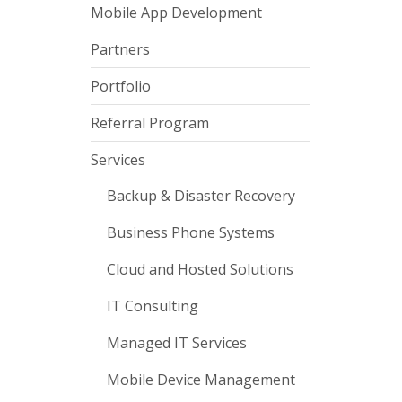
Mobile App Development
Partners
Portfolio
Referral Program
Services
Backup & Disaster Recovery
Business Phone Systems
Cloud and Hosted Solutions
IT Consulting
Managed IT Services
Mobile Device Management