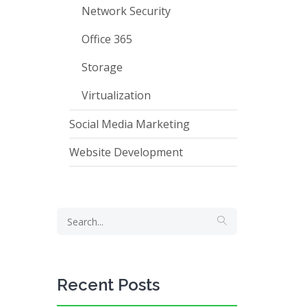
Network Security
Office 365
Storage
Virtualization
Social Media Marketing
Website Development
Recent Posts