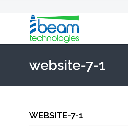
website-7-1
WEBSITE-7-1