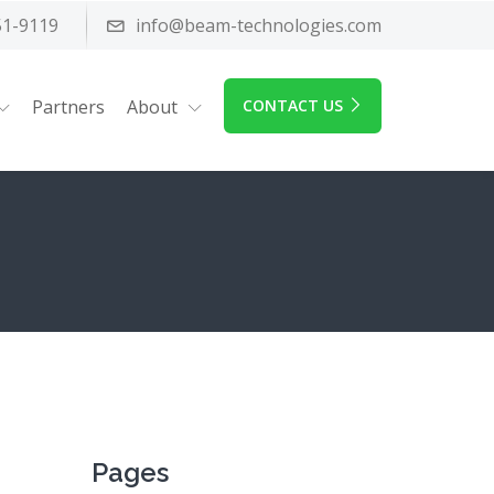
51-9119
info@beam-technologies.com
Partners
About
CONTACT US
Pages