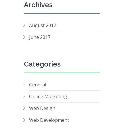
Archives
August 2017
June 2017
Categories
General
Online Marketing
Web Design
Web Development