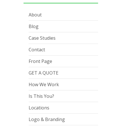
About
Blog
Case Studies
Contact
Front Page
GET A QUOTE
How We Work
Is This You?
Locations
Logo & Branding