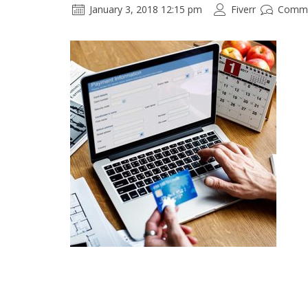
January 3, 2018 12:15 pm
Fiverr
Comme