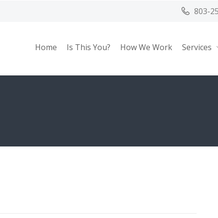
803-2
Home
Is This You?
How We Work
Services