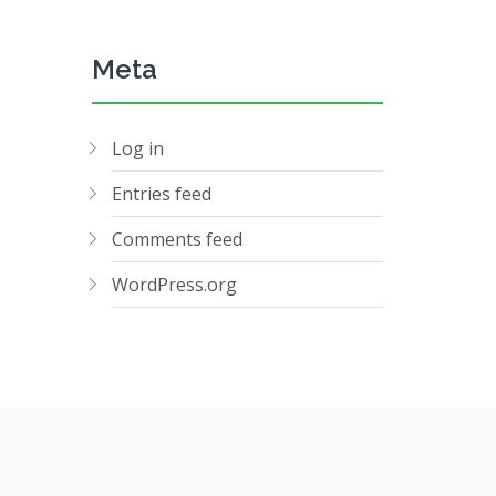
Meta
Log in
Entries feed
Comments feed
WordPress.org