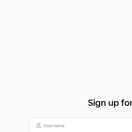
Sign up for