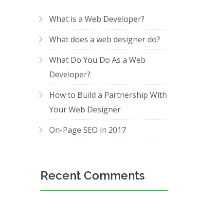
What is a Web Developer?
What does a web designer do?
What Do You Do As a Web
Developer?
How to Build a Partnership With
Your Web Designer
On-Page SEO in 2017
Recent Comments