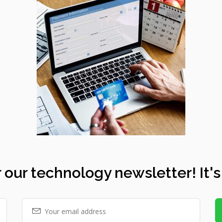
 our technology newsletter! It's