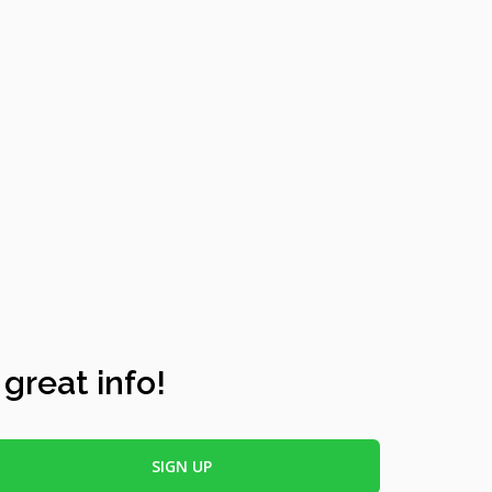
 great info!