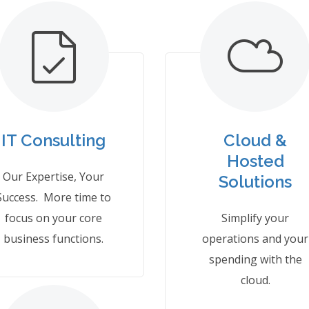
IT Consulting
Cloud &
Hosted
Our Expertise, Your
Solutions
Success. More time to
focus on your core
Simplify your
business functions.
operations and your
spending with the
cloud.