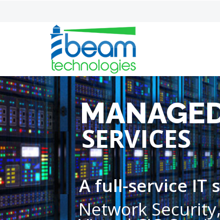
MANAGED
SERVICES
A full-service IT
Network Security