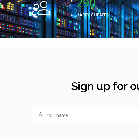
290
HAPPY CLIENTS
Sign up for o