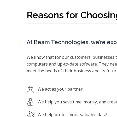
Reasons for Choosin
At Beam Technologies, we’re expe
We know that for our customers’ businesses t
computers and up-to-date software. They need
meet the needs of their business and its futu
We act as your partner!
We help you save time, money, and create
We help protect your valuable data!