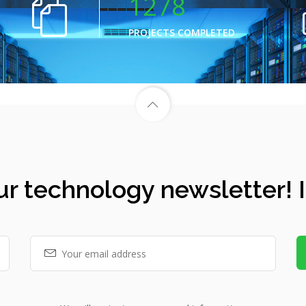
1278
PROJECTS COMPLETED
ur technology newsletter! It