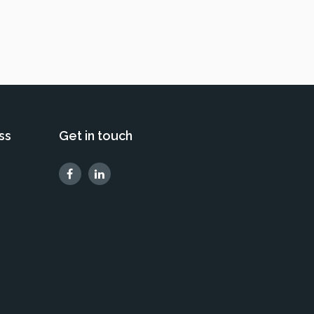
ss
Get in touch