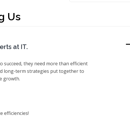
g Us
rts at IT.
o succeed, they need more than efficient
 long-term strategies put together to
re growth.
 efficiencies!