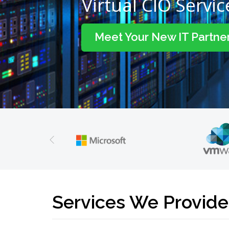
Virtual CIO Servic
Meet Your New IT Partne
Services We Provide