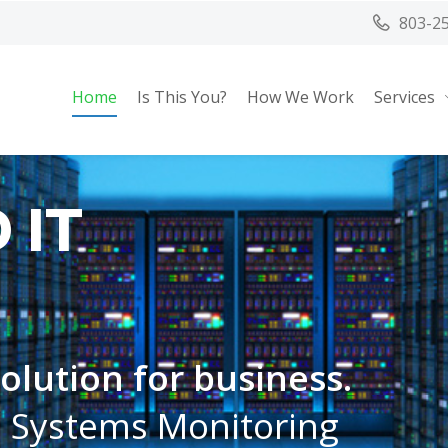
803-2
Home
Is This You?
How We Work
Services
 IT
 solution for business.
, Systems Monitoring