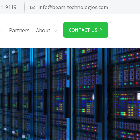
51-9119
info@beam-technologies.com
Partners
About
CONTACT US