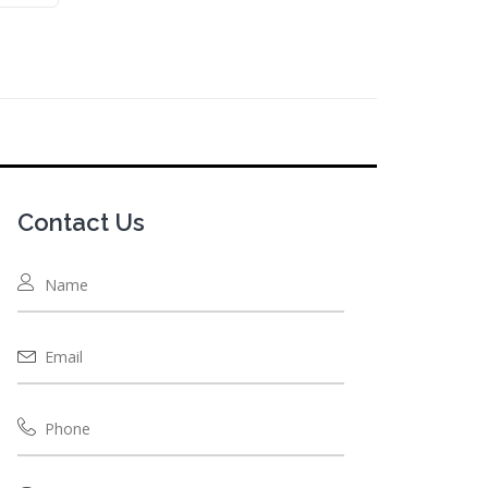
Contact Us