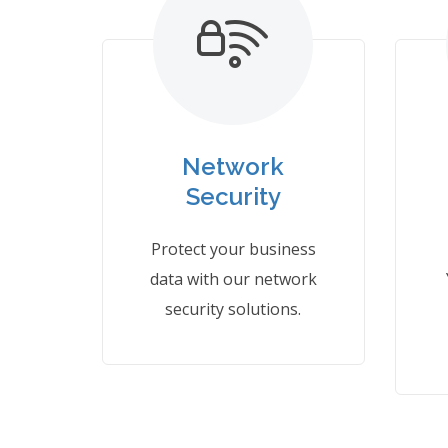
Network
Security
Protect your business
data with our network
security solutions.