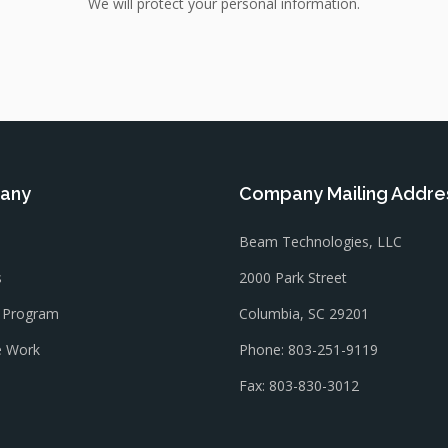
We will protect your personal information.
any
Company Mailing Addre
Beam Technologies, LLC
s
2000 Park Street
l Program
Columbia, SC 29201
 Work
Phone: 803-251-9119
Fax: 803-830-3012