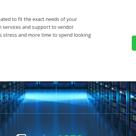
ted to fit the exact needs of your
m services and support to vendor
 stress and more time to spend looking
s