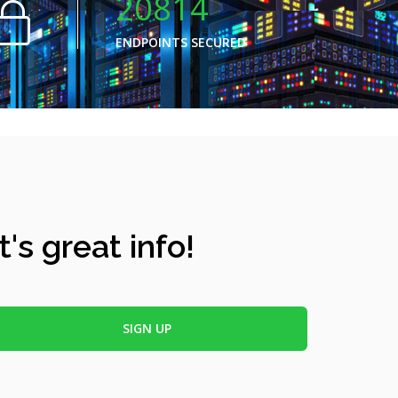
20814
ENDPOINTS SECURED
's great info!