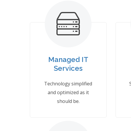
Managed IT
Services
Technology simplified
and optimized as it
should be.