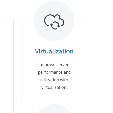
Virtualization
Improve server
performance and
utilization with
virtualization.