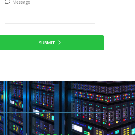
SUBMIT