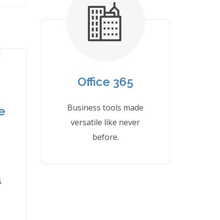
Office 365
Business tools made
e
versatile like never
before.
s