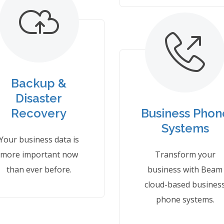
Backup &
Disaster
Recovery
Business Phon
Systems
Your business data is
more important now
Transform your
than ever before.
business with Beam
cloud-based busines
phone systems.