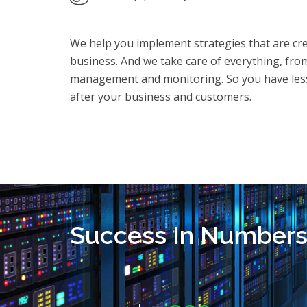
We help you implement strategies that are crea
business. And we take care of everything, fro
management and monitoring. So you have less
after your business and customers.
Success In Number