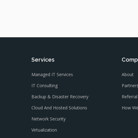
Services
Comp
Managed IT Services
About
IT Consulting
Partner
Backup & Disaster Recovery
Referra
Cloud And Hosted Solutions
How We
Network Security
Virtualization