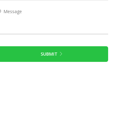
SUBMIT