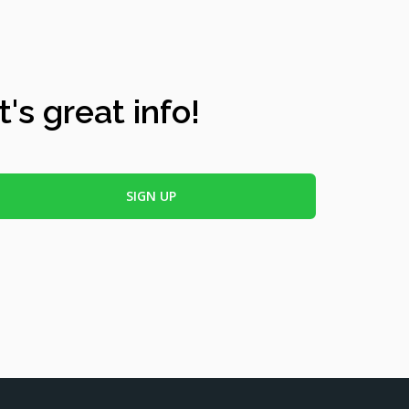
's great info!