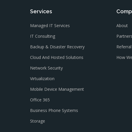
Services
Comp
Managed IT Services
About
IT Consulting
Partner
Backup & Disaster Recovery
Referra
Cloud And Hosted Solutions
How We
Network Security
Virtualization
Mobile Device Management
Office 365
Business Phone Systems
Storage