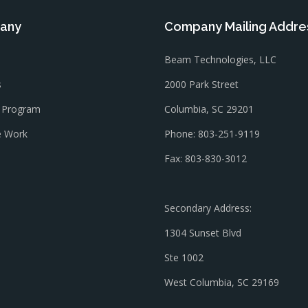
any
Company Mailing Addre
Beam Technologies, LLC
s
2000 Park Street
l Program
Columbia, SC 29201
 Work
Phone: 803-251-9119
Fax: 803-830-3012
Secondary Address:
1304 Sunset Blvd
Ste 1002
West Columbia, SC 29169