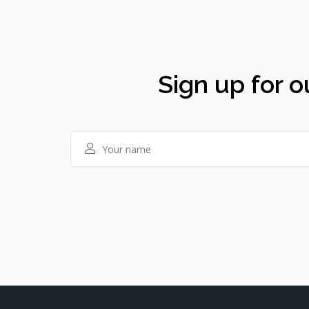
Sign up for o