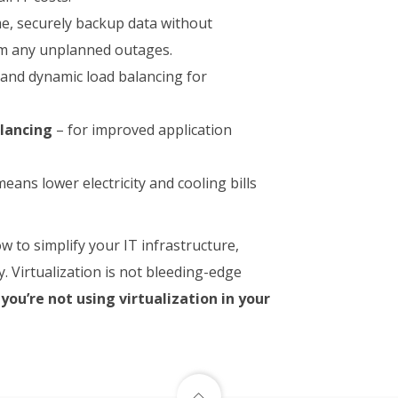
e, securely backup data without
om any unplanned outages.
 and dynamic load balancing for
alancing
– for improved application
eans lower electricity and cooling bills
 to simplify your IT infrastructure,
. Virtualization is not bleeding-edge
 you’re not using virtualization in your