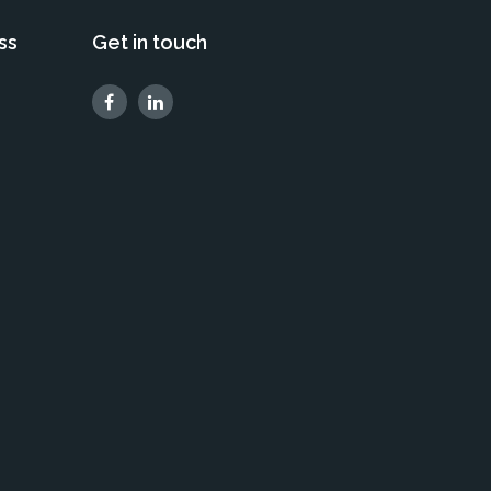
ss
Get in touch