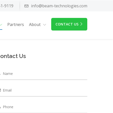
51-9119
info@beam-technologies.com
Partners
About
CONTACT US
ontact Us