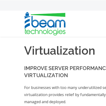
Virtualization
IMPROVE SERVER PERFORMANCE
VIRTUALIZATION
For businesses with too many underutilized ser
virtualization provides relief by fundamentall
managed and deployed.