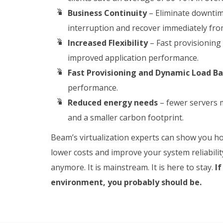
Business Continuity
– Eliminate downtim
interruption and recover immediately fr
Increased Flexibility
– Fast provisioning
improved application performance.
Fast Provisioning and Dynamic Load B
performance.
Reduced energy needs
– fewer servers m
and a smaller carbon footprint.
Beam’s virtualization experts can show you how
lower costs and improve your system reliability
anymore. It is mainstream. It is here to stay.
If
environment, you probably should be.