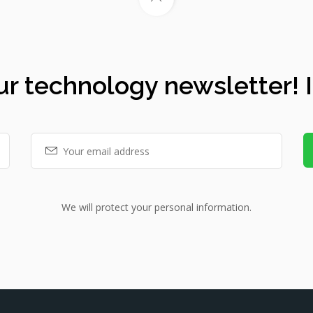
ur technology newsletter! It
We will protect your personal information.