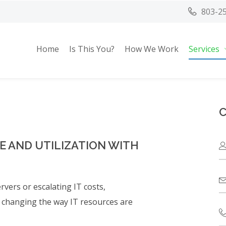
803-2
Home
Is This You?
How We Work
Services
C
 AND UTILIZATION WITH
vers or escalating IT costs,
y changing the way IT resources are