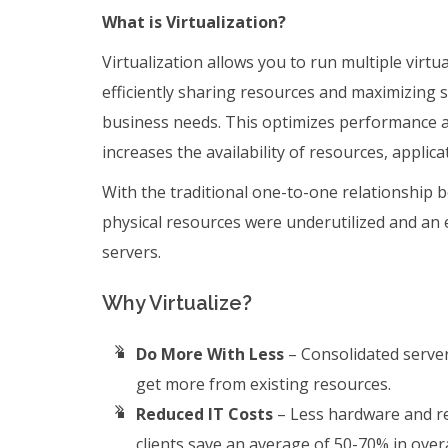
What is Virtualization?
Virtualization allows you to run multiple virtu
efficiently sharing resources and maximizing s
business needs. This optimizes performance a
increases the availability of resources, applica
With the traditional one-to-one relationship 
physical resources were underutilized and an
servers.
Why Virtualize?
Do More With Less
– Consolidated server
get more from existing resources.
Reduced IT Costs
– Less hardware and re
clients save an average of 50-70% in overa