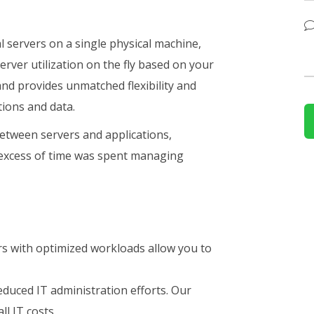
al servers on a single physical machine,
erver utilization on the fly based on your
nd provides unmatched flexibility and
tions and data.
between servers and applications,
 excess of time was spent managing
s with optimized workloads allow you to
duced IT administration efforts. Our
ll IT costs.