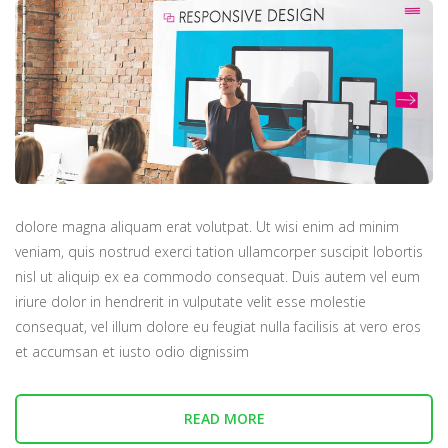
dolore magna aliquam erat volutpat. Ut wisi enim ad minim
veniam, quis nostrud exerci tation ullamcorper suscipit lobortis
nisl ut aliquip ex ea commodo consequat. Duis autem vel eum
iriure dolor in hendrerit in vulputate velit esse molestie
consequat, vel illum dolore eu feugiat nulla facilisis at vero eros
et accumsan et iusto odio dignissim
READ MORE