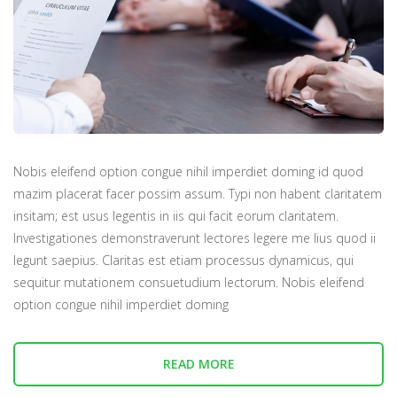
Nobis eleifend option congue nihil imperdiet doming id quod
mazim placerat facer possim assum. Typi non habent claritatem
insitam; est usus legentis in iis qui facit eorum claritatem.
Investigationes demonstraverunt lectores legere me lius quod ii
legunt saepius. Claritas est etiam processus dynamicus, qui
sequitur mutationem consuetudium lectorum. Nobis eleifend
option congue nihil imperdiet doming
READ MORE