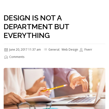
DESIGN IS NOT A
DEPARTMENT BUT
EVERYTHING
June 20, 2017 11:37 am
General
,
Web Design
Fiverr
Comments