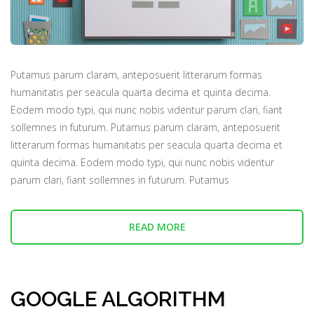
Putamus parum claram, anteposuerit litterarum formas
humanitatis per seacula quarta decima et quinta decima.
Eodem modo typi, qui nunc nobis videntur parum clari, fiant
sollemnes in futurum. Putamus parum claram, anteposuerit
litterarum formas humanitatis per seacula quarta decima et
quinta decima. Eodem modo typi, qui nunc nobis videntur
parum clari, fiant sollemnes in futurum. Putamus
READ MORE
GOOGLE ALGORITHM