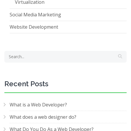
Virtualization
Social Media Marketing
Website Development
Recent Posts
What is a Web Developer?
What does a web designer do?
What Do You Do As a Web Developer?