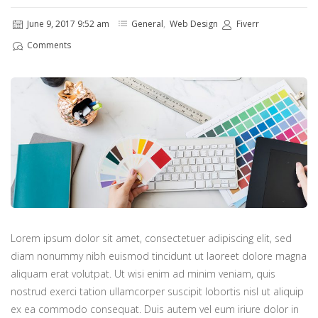
June 9, 2017 9:52 am
General
,
Web Design
Fiverr
Comments
Lorem ipsum dolor sit amet, consectetuer adipiscing elit, sed
diam nonummy nibh euismod tincidunt ut laoreet dolore magna
aliquam erat volutpat. Ut wisi enim ad minim veniam, quis
nostrud exerci tation ullamcorper suscipit lobortis nisl ut aliquip
ex ea commodo consequat. Duis autem vel eum iriure dolor in