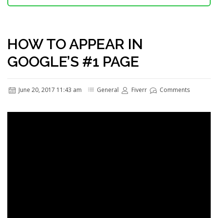
HOW TO APPEAR IN
GOOGLE’S #1 PAGE
June 20, 2017 11:43 am
General
Fiverr
Comments