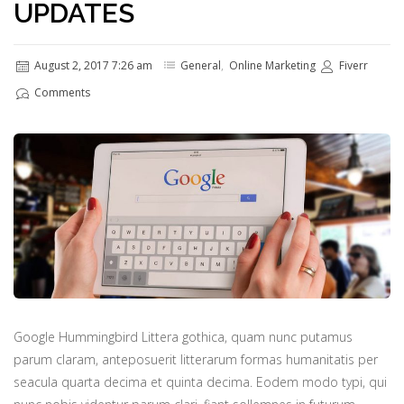
UPDATES
August 2, 2017 7:26 am
General
,
Online Marketing
Fiverr
Comments
Google Hummingbird Littera gothica, quam nunc putamus
parum claram, anteposuerit litterarum formas humanitatis per
seacula quarta decima et quinta decima. Eodem modo typi, qui