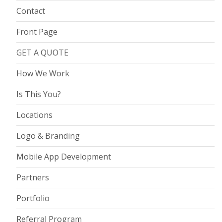
Contact
Front Page
GET A QUOTE
How We Work
Is This You?
Locations
Logo & Branding
Mobile App Development
Partners
Portfolio
Referral Program