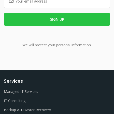
We will protect your personal information.
Services
Managed IT Services
IT Consulting
Backup & Disaster Recovery