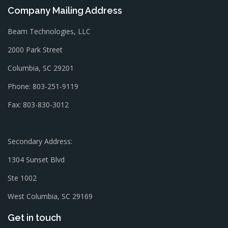
Company Mailing Address
Beam Technologies, LLC
2000 Park Street
Columbia, SC 29201
Phone: 803-251-9119
Fax: 803-830-3012
Secondary Address:
1304 Sunset Blvd
Ste 1002
West Columbia, SC 29169
Get in touch