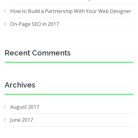
How to Build a Partnership With Your Web Designer
On-Page SEO in 2017
Recent Comments
Archives
August 2017
June 2017