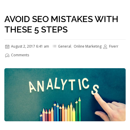
AVOID SEO MISTAKES WITH
THESE 5 STEPS
August 2, 2017 6:41 am
General
,
Online Marketing
Fiverr
Comments