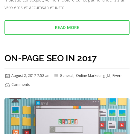
vero eros et accumsan et iusto
READ MORE
ON-PAGE SEO IN 2017
August 2, 2017 7:52 am
General
,
Online Marketing
Fiverr
Comments