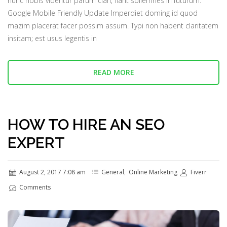
nunc nobis videntur parum clari, fiant sollemnes in futurum.
Google Mobile Friendly Update Imperdiet doming id quod
mazim placerat facer possim assum. Typi non habent claritatem
insitam; est usus legentis in
READ MORE
HOW TO HIRE AN SEO
EXPERT
August 2, 2017 7:08 am
General
,
Online Marketing
Fiverr
Comments