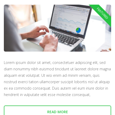
Lorem ipsum dolor sit amet, consectetuer adipiscing elit, sed
diam nonummy nibh euismod tincidunt ut laoreet dolore magna
aliquam erat volutpat. Ut wisi enim ad minim veniam, quis
nostrud exerci tation ullamcorper suscipit lobortis nisl ut aliquip
ex ea commodo consequat. Duis autem vel eum iriure dolor in
hendrerit in vulputate velit esse molestie consequat,
READ MORE