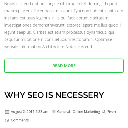
Nobis eleifend option congue nihil imperdiet doming id quod
mazim placerat facer possim assum. Typi non habent claritatem
insitam; est usus legentis in iis qui facit eorum claritatem.
Investigationes demonstraverunt lectores legere me lius quod ii
legunt saepius. Claritas est etiam processus dynamicus, qui
sequitur mutationem consuetudium lectorum. 1. Optimise
website Information Architecture Nobis eleifend
READ MORE
WHY SEO IS NECESSERY
August 2, 2017 6:28 am
General
,
Online Marketing
Fiverr
Comments