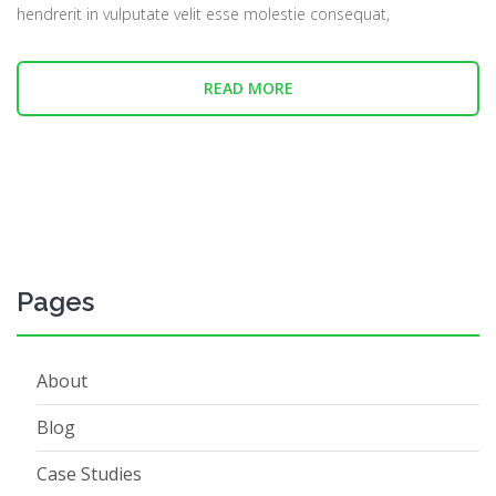
hendrerit in vulputate velit esse molestie consequat,
READ MORE
Pages
About
Blog
Case Studies