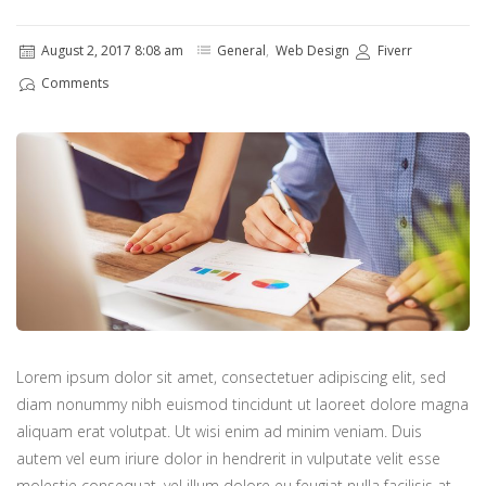
August 2, 2017 8:08 am
General
,
Web Design
Fiverr
Comments
Lorem ipsum dolor sit amet, consectetuer adipiscing elit, sed
diam nonummy nibh euismod tincidunt ut laoreet dolore magna
aliquam erat volutpat. Ut wisi enim ad minim veniam. Duis
autem vel eum iriure dolor in hendrerit in vulputate velit esse
molestie consequat, vel illum dolore eu feugiat nulla facilisis at