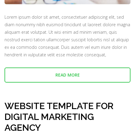
Lorem ipsum dolor sit amet, consectetuer adipiscing elit, sed
diam nonummy nibh euismod tincidunt ut laoreet dolore magna
aliquam erat volutpat. Ut wisi enim ad minim veniam, quis
nostrud exerci tation ullamcorper suscipit lobortis nisl ut aliquip
ex ea commodo consequat. Duis autem vel eum iriure dolor in
hendrerit in vulputate velit esse molestie consequat,
READ MORE
WEBSITE TEMPLATE FOR
DIGITAL MARKETING
AGENCY