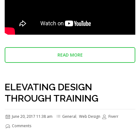
READ MORE
ELEVATING DESIGN
THROUGH TRAINING
June 20, 2017 11:38 am
General
,
Web Design
Fiverr
Comments