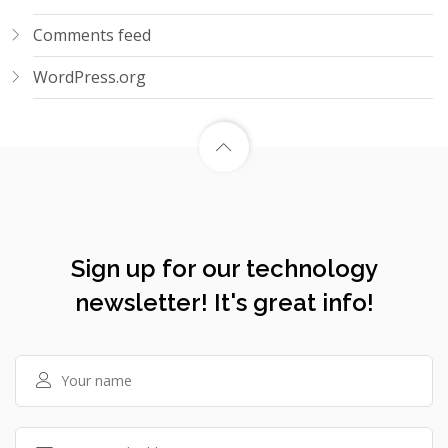
Comments feed
WordPress.org
Sign up for our technology
newsletter! It's great info!