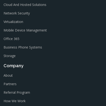
Cloud And Hosted Solutions
Network Security
Virtualization
Mobile Device Management
Office 365
Business Phone Systems
Storage
Company
About
Partners
Referral Program
How We Work