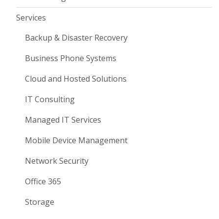
Services
Backup & Disaster Recovery
Business Phone Systems
Cloud and Hosted Solutions
IT Consulting
Managed IT Services
Mobile Device Management
Network Security
Office 365
Storage