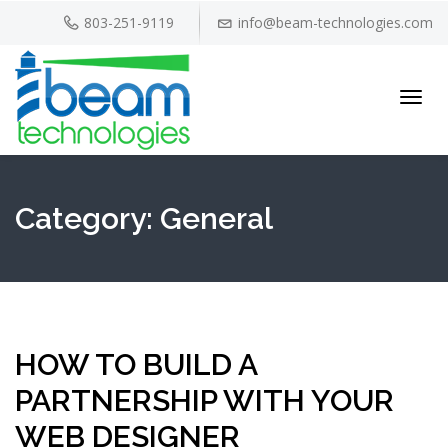
803-251-9119
info@beam-technologies.com
Toggl
navig
Category:
General
HOW TO BUILD A
PARTNERSHIP WITH YOUR
WEB DESIGNER