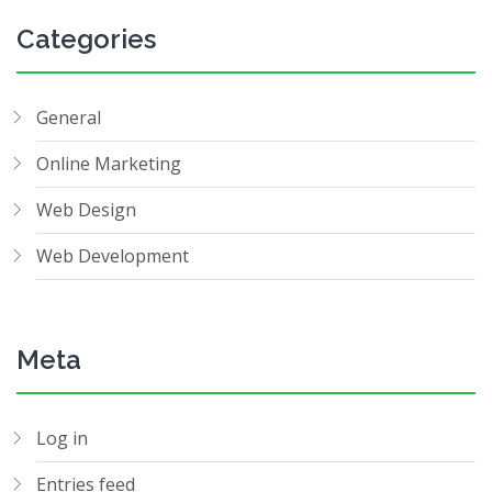
Categories
General
Online Marketing
Web Design
Web Development
Meta
Log in
Entries feed