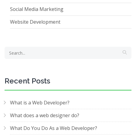
Social Media Marketing
Website Development
Recent Posts
What is a Web Developer?
What does a web designer do?
What Do You Do As a Web Developer?