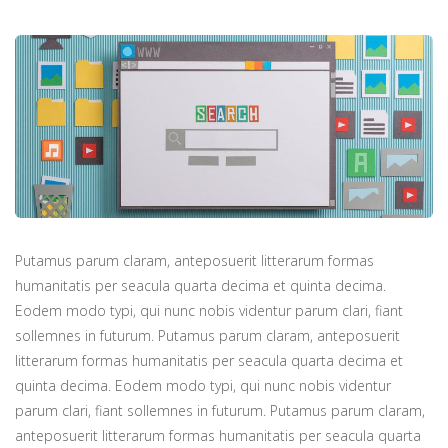
Putamus parum claram, anteposuerit litterarum formas
humanitatis per seacula quarta decima et quinta decima.
Eodem modo typi, qui nunc nobis videntur parum clari, fiant
sollemnes in futurum. Putamus parum claram, anteposuerit
litterarum formas humanitatis per seacula quarta decima et
quinta decima. Eodem modo typi, qui nunc nobis videntur
parum clari, fiant sollemnes in futurum. Putamus parum claram,
anteposuerit litterarum formas humanitatis per seacula quarta