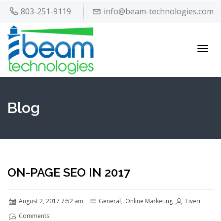
803-251-9119
info@beam-technologies.com
Toggl
navig
Blog
ON-PAGE SEO IN 2017
August 2, 2017 7:52 am
General
,
Online Marketing
Fiverr
Comments