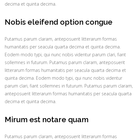
decima et quinta decima.
Nobis eleifend option congue
Putamus parum claram, anteposuerit litterarum formas
humanitatis per seacula quarta decima et quinta decima.
Eodem modo typi, qui nunc nobis videntur parum clari, fiant
sollemnes in futurum. Putamus parum claram, anteposuerit
litterarum formas humanitatis per seacula quarta decima et
quinta decima. Eodem modo typi, qui nunc nobis videntur
parum clari, fiant sollemnes in futurum. Putamus parum claram,
anteposuerit litterarum formas humanitatis per seacula quarta
decima et quinta decima.
Mirum est notare quam
Putamus parum claram, anteposuerit litterarum formas