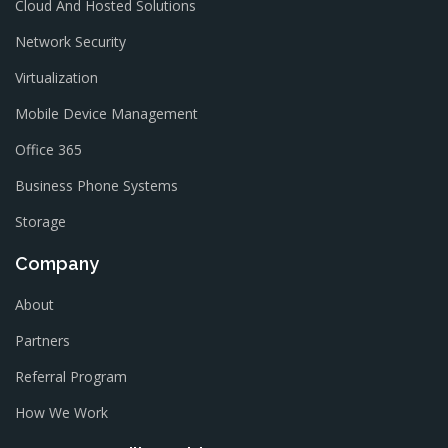
Cloud And Hosted Solutions
Network Security
Virtualization
Mobile Device Management
Office 365
Business Phone Systems
Storage
Company
About
Partners
Referral Program
How We Work