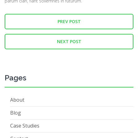
parum clari, fiant sollemnes in futurum.
PREV POST
NEXT POST
Pages
About
Blog
Case Studies