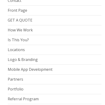
Contact
Front Page
GET A QUOTE
How We Work
Is This You?
Locations
Logo & Branding
Mobile App Development
Partners
Portfolio
Referral Program