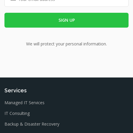
We will protect your personal information.
Services
Managed IT Services
IT Consulting
Backup & Disaster Recovery