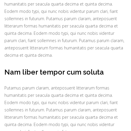
humanitatis per seacula quarta decima et quinta decima.
Eodem modo typi, qui nunc nobis videntur parum clari, fiant
sollemnes in futurum. Putamus parum claram, anteposuerit
litterarum formas humanitatis per seacula quarta decima et
quinta decima. Eodem modo typi, qui nunc nobis videntur
parum clari, fiant sollemnes in futurum. Putamus parum claram,
anteposuerit litterarum formas humanitatis per seacula quarta
decima et quinta decima.
Nam liber tempor cum soluta
Putamus parum claram, anteposuerit litterarum formas
humanitatis per seacula quarta decima et quinta decima.
Eodem modo typi, qui nunc nobis videntur parum clari, fiant
sollemnes in futurum. Putamus parum claram, anteposuerit
litterarum formas humanitatis per seacula quarta decima et
quinta decima. Eodem modo typi, qui nunc nobis videntur