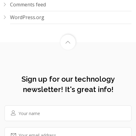
Comments feed
WordPress.org
Sign up for our technology
newsletter! It's great info!