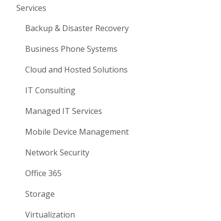
Services
Backup & Disaster Recovery
Business Phone Systems
Cloud and Hosted Solutions
IT Consulting
Managed IT Services
Mobile Device Management
Network Security
Office 365
Storage
Virtualization