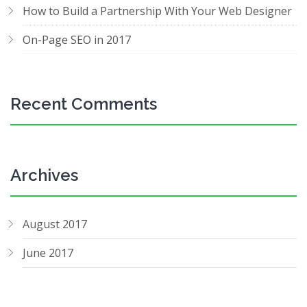
How to Build a Partnership With Your Web Designer
On-Page SEO in 2017
Recent Comments
Archives
August 2017
June 2017