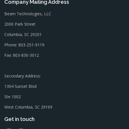
Company Mailing Address
Beam Technologies, LLC
2000 Park Street
Columbia, SC 29201
Phone: 803-251-9119
Fax: 803-830-3012
Secondary Address:
1304 Sunset Blvd
Ste 1002
West Columbia, SC 29169
Get in touch