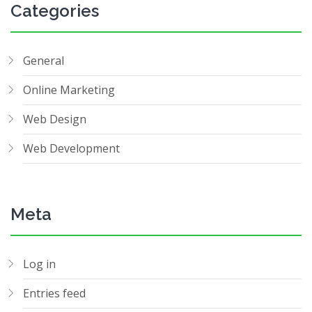
Categories
General
Online Marketing
Web Design
Web Development
Meta
Log in
Entries feed