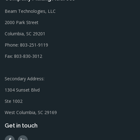
Beam Technologies, LLC
2000 Park Street
Columbia, SC 29201
Phone: 803-251-9119
Fax: 803-830-3012
Secondary Address:
1304 Sunset Blvd
Ste 1002
West Columbia, SC 29169
Get in touch