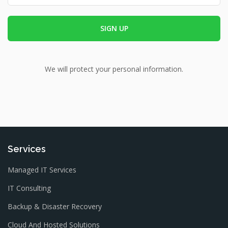
We will protect your personal information.
Services
Managed IT Services
IT Consulting
Backup & Disaster Recovery
Cloud And Hosted Solutions