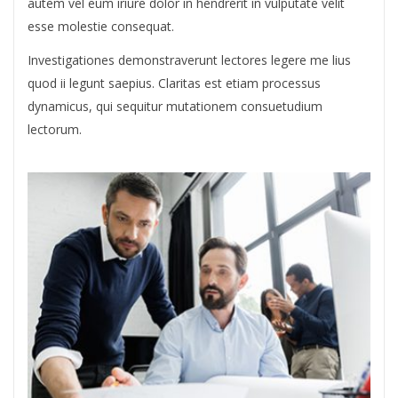
autem vel eum iriure dolor in hendrerit in vulputate velit
esse molestie consequat.
Investigationes demonstraverunt lectores legere me lius
quod ii legunt saepius. Claritas est etiam processus
dynamicus, qui sequitur mutationem consuetudium
lectorum.