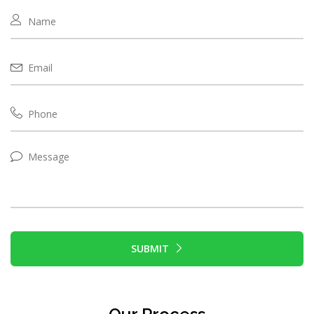
SUBMIT