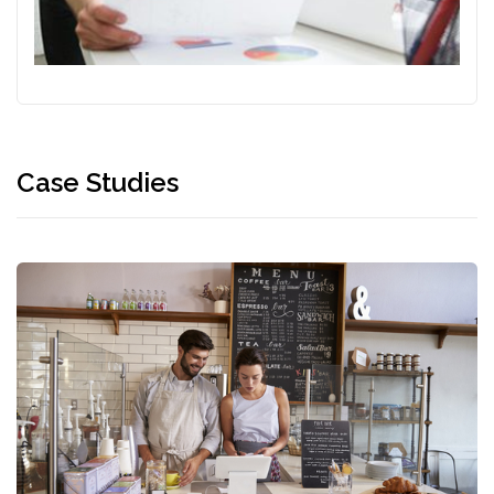
Case Studies