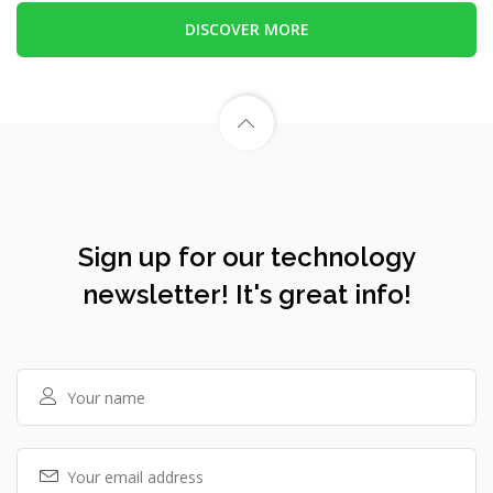
DISCOVER MORE
Sign up for our technology
newsletter! It's great info!