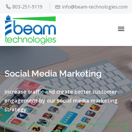
803-251-9119
info@beam-technologies.com
Toggl
navig
Social Media Marketing
Increase traffic and create better customer
engagement by our
social media marketing
strategy.
OUR PROCESS