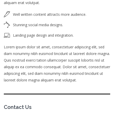
aliquam erat volutpat.
Well written content attracts more audience.
Stunning social media designs.
Landing page design and integration.
Lorem ipsum dolor sit amet, consectetuer adipiscing elit, sed
diam nonummy nibh euismod tincidunt ut laoreet dolore magna.
Quis nostrud exerci tation ullamcorper suscipit lobortis nisl ut
aliquip ex ea commodo consequat. Dolor sit amet, consectetuer
adipiscing elit, sed diam nonummy nibh euismod tincidunt ut
laoreet dolore magna aliquam erat volutpat.
Contact Us