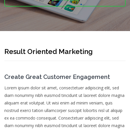
Result Oriented Marketing
Create Great Customer Engagement
Lorem ipsum dolor sit amet, consectetuer adipiscing elit, sed
diam nonummy nibh euismod tincidunt ut laoreet dolore magna
aliquam erat volutpat. Ut wisi enim ad minim veniam, quis
nostrud exerci tation ullamcorper suscipit lobortis nisl ut aliquip
ex ea commodo consequat. Consectetuer adipiscing elit, sed
diam nonummy nibh euismod tincidunt ut laoreet dolore magna