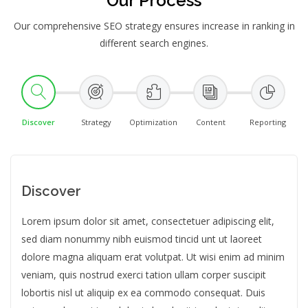
Our Process
Our comprehensive SEO strategy ensures increase in ranking in
different search engines.
Discover
Strategy
Optimization
Content
Reporting
Discover
Lorem ipsum dolor sit amet, consectetuer adipiscing elit,
sed diam nonummy nibh euismod tincid unt ut laoreet
dolore magna aliquam erat volutpat. Ut wisi enim ad minim
veniam, quis nostrud exerci tation ullam corper suscipit
lobortis nisl ut aliquip ex ea commodo consequat. Duis