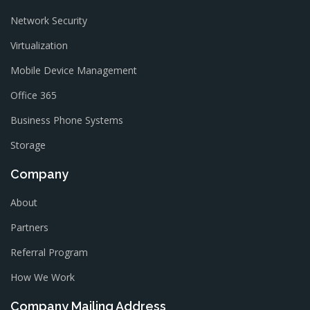
Network Security
Virtualization
Mobile Device Management
Office 365
Business Phone Systems
Storage
Company
About
Partners
Referral Program
How We Work
Company Mailing Address