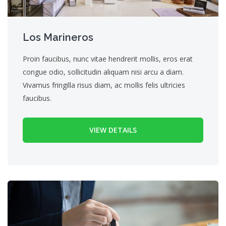
Los Marineros
Proin faucibus, nunc vitae hendrerit mollis, eros erat
congue odio, sollicitudin aliquam nisi arcu a diam.
Vivamus fringilla risus diam, ac mollis felis ultricies
faucibus.
VIEW DETAILS