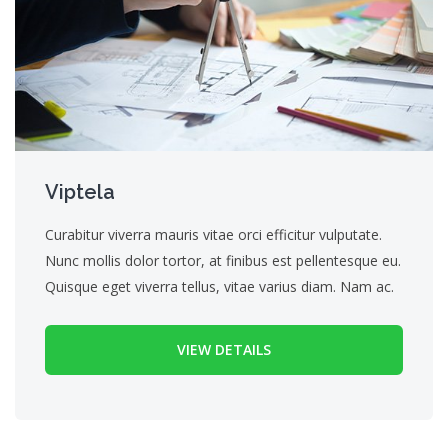
Viptela
Curabitur viverra mauris vitae orci efficitur vulputate.
Nunc mollis dolor tortor, at finibus est pellentesque eu.
Quisque eget viverra tellus, vitae varius diam. Nam ac.
VIEW DETAILS