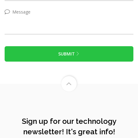
SUBMIT
Sign up for our technology
newsletter! It's great info!