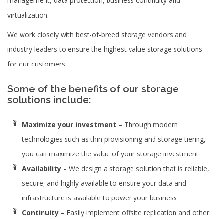
management, data protection, business continuity and
virtualization.
We work closely with best-of-breed storage vendors and
industry leaders to ensure the highest value storage solutions
for our customers.
Some of the benefits of our storage
solutions include:
Maximize your investment
– Through modern
technologies such as thin provisioning and storage tiering,
you can maximize the value of your storage investment
Availability
– We design a storage solution that is reliable,
secure, and highly available to ensure your data and
infrastructure is available to power your business
Continuity
– Easily implement offsite replication and other