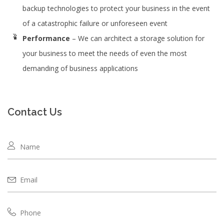
backup technologies to protect your business in the event
of a catastrophic failure or unforeseen event
Performance
– We can architect a storage solution for
your business to meet the needs of even the most
demanding of business applications
Contact Us