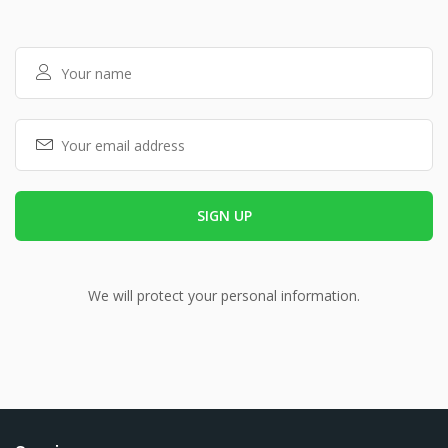
We will protect your personal information.