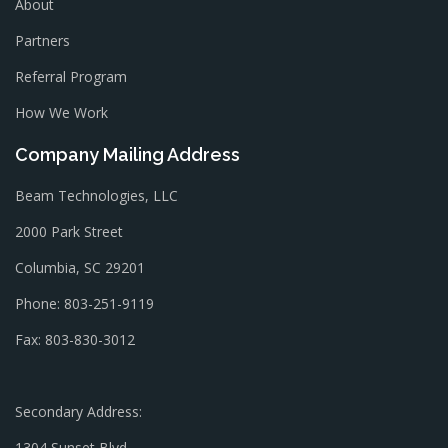
About
Partners
Referral Program
How We Work
Company Mailing Address
Beam Technologies, LLC
2000 Park Street
Columbia, SC 29201
Phone: 803-251-9119
Fax: 803-830-3012
Secondary Address:
1304 Sunset Blvd