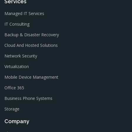
Services
Managed IT Services
IT Consulting
Backup & Disaster Recovery
Cloud And Hosted Solutions
Network Security
Virtualization
Mobile Device Management
Office 365
Business Phone Systems
Storage
Company