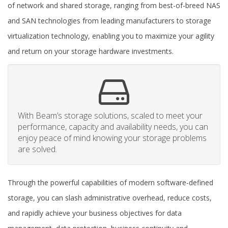
of network and shared storage, ranging from best-of-breed NAS
and SAN technologies from leading manufacturers to storage
virtualization technology, enabling you to maximize your agility
and return on your storage hardware investments.
With Beam’s storage solutions, scaled to meet your
performance, capacity and availability needs, you can
enjoy peace of mind knowing your storage problems
are solved.
Through the powerful capabilities of modern software-defined
storage, you can slash administrative overhead, reduce costs,
and rapidly achieve your business objectives for data