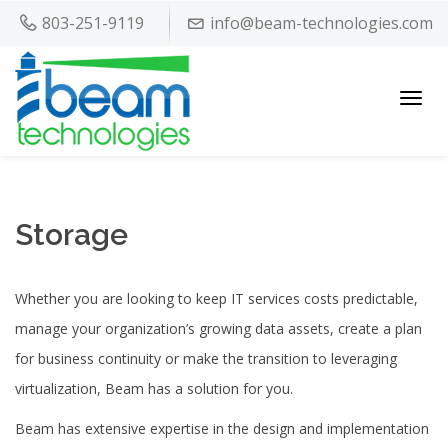
803-251-9119
info@beam-technologies.com
Toggl
navig
Storage
Whether you are looking to keep IT services costs predictable,
manage your organization’s growing data assets, create a plan
for business continuity or make the transition to leveraging
virtualization, Beam has a solution for you.
Beam has extensive expertise in the design and implementation