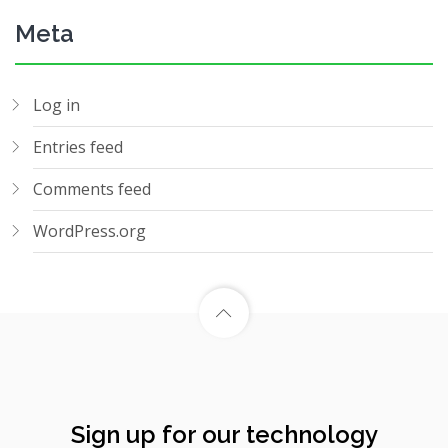
Meta
Log in
Entries feed
Comments feed
WordPress.org
Sign up for our technology