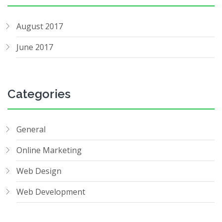
August 2017
June 2017
Categories
General
Online Marketing
Web Design
Web Development