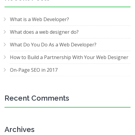
What is a Web Developer?
What does a web designer do?
What Do You Do As a Web Developer?
How to Build a Partnership With Your Web Designer
On-Page SEO in 2017
Recent Comments
Archives