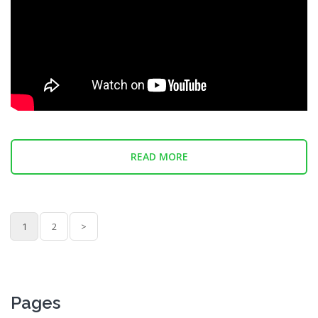
READ MORE
1
2
>
Pages