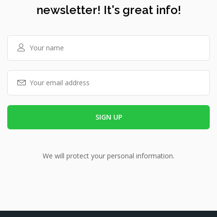
newsletter! It's great info!
We will protect your personal information.