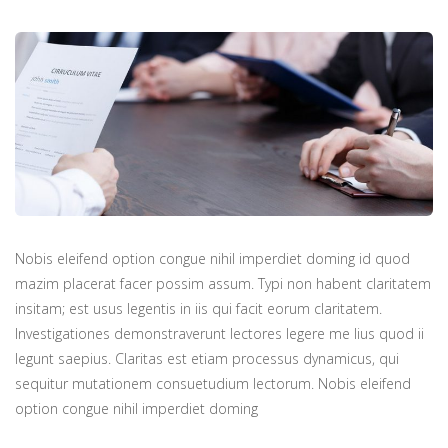
Nobis eleifend option congue nihil imperdiet doming id quod
mazim placerat facer possim assum. Typi non habent claritatem
insitam; est usus legentis in iis qui facit eorum claritatem.
Investigationes demonstraverunt lectores legere me lius quod ii
legunt saepius. Claritas est etiam processus dynamicus, qui
sequitur mutationem consuetudium lectorum. Nobis eleifend
option congue nihil imperdiet doming