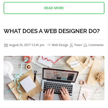
READ MORE
WHAT DOES A WEB DESIGNER DO?
August 25, 2017 12:41 pm
Web Design
Fiverr
Comments