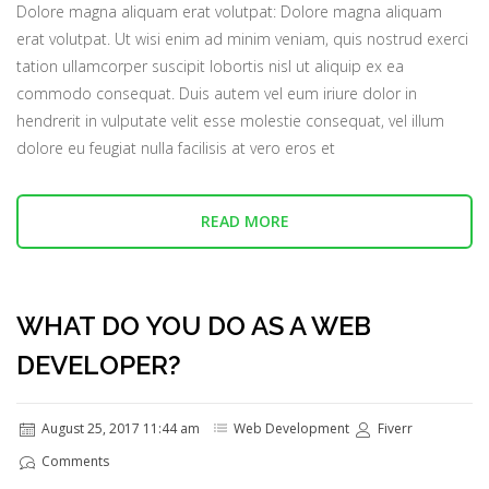
Dolore magna aliquam erat volutpat: Dolore magna aliquam
erat volutpat. Ut wisi enim ad minim veniam, quis nostrud exerci
tation ullamcorper suscipit lobortis nisl ut aliquip ex ea
commodo consequat. Duis autem vel eum iriure dolor in
hendrerit in vulputate velit esse molestie consequat, vel illum
dolore eu feugiat nulla facilisis at vero eros et
READ MORE
WHAT DO YOU DO AS A WEB
DEVELOPER?
August 25, 2017 11:44 am
Web Development
Fiverr
Comments