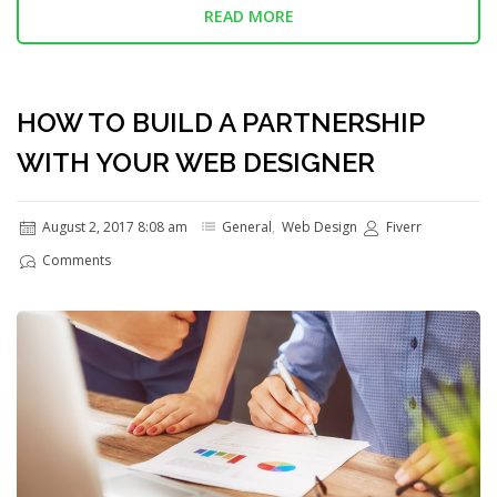
READ MORE
HOW TO BUILD A PARTNERSHIP
WITH YOUR WEB DESIGNER
August 2, 2017 8:08 am
General
,
Web Design
Fiverr
Comments