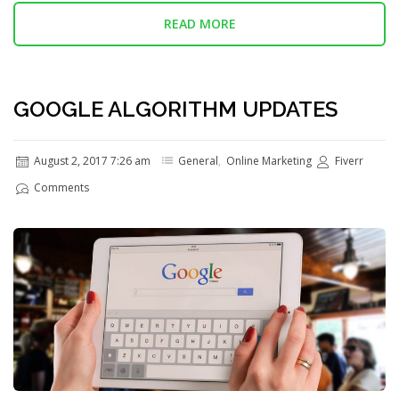
READ MORE
GOOGLE ALGORITHM UPDATES
August 2, 2017 7:26 am
General
,
Online Marketing
Fiverr
Comments