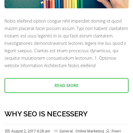
Nobis eleifend option congue nihil imperdiet doming id quod
mazim placerat facer possim assum. Typi non habent claritatem
insitam; est usus legentis in iis qui facit eorum claritatem.
Investigationes demonstraverunt lectores legere me lius quod ii
legunt saepius. Claritas est etiam processus dynamicus, qui
sequitur mutationem consuetudium lectorum. 1. Optimise
website Information Architecture Nobis eleifend
READ MORE
WHY SEO IS NECESSERY
August 2, 2017 6:28 am
General
,
Online Marketing
Fiverr