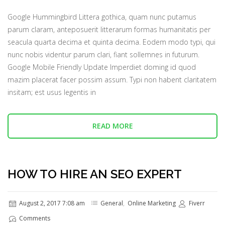
Google Hummingbird Littera gothica, quam nunc putamus
parum claram, anteposuerit litterarum formas humanitatis per
seacula quarta decima et quinta decima. Eodem modo typi, qui
nunc nobis videntur parum clari, fiant sollemnes in futurum.
Google Mobile Friendly Update Imperdiet doming id quod
mazim placerat facer possim assum. Typi non habent claritatem
insitam; est usus legentis in
READ MORE
HOW TO HIRE AN SEO EXPERT
August 2, 2017 7:08 am
General
,
Online Marketing
Fiverr
Comments