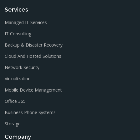
Services
Managed IT Services
IT Consulting
Backup & Disaster Recovery
Cloud And Hosted Solutions
Network Security
Virtualization
Mobile Device Management
Office 365
Business Phone Systems
Storage
Company