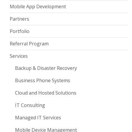
Mobile App Development
Partners
Portfolio
Referral Program
Services
Backup & Disaster Recovery
Business Phone Systems
Cloud and Hosted Solutions
IT Consulting
Managed IT Services
Mobile Device Management