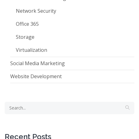
Network Security
Office 365
Storage
Virtualization
Social Media Marketing
Website Development
Recent Posts