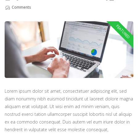
Comments
Lorem ipsum dolor sit amet, consectetuer adipiscing elit, sed
diam nonummy nibh euismod tincidunt ut laoreet dolore magna
aliquam erat volutpat. Ut wisi enim ad minim veniam, quis
nostrud exerci tation ullamcorper suscipit lobortis nisl ut aliquip
ex ea commodo consequat. Duis autem vel eum iriure dolor in
hendrerit in vulputate velit esse molestie consequat,