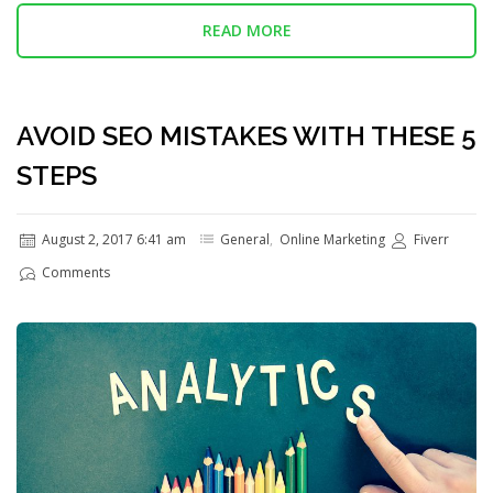
READ MORE
AVOID SEO MISTAKES WITH THESE 5
STEPS
August 2, 2017 6:41 am
General
,
Online Marketing
Fiverr
Comments