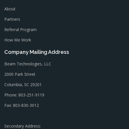
About
Partners
Referral Program
How We Work
Company Mailing Address
Beam Technologies, LLC
2000 Park Street
Columbia, SC 29201
Phone: 803-251-9119
Fax: 803-830-3012
Secondary Address: