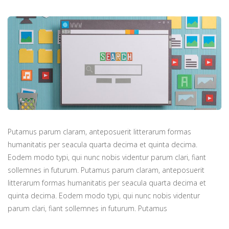
Putamus parum claram, anteposuerit litterarum formas
humanitatis per seacula quarta decima et quinta decima.
Eodem modo typi, qui nunc nobis videntur parum clari, fiant
sollemnes in futurum. Putamus parum claram, anteposuerit
litterarum formas humanitatis per seacula quarta decima et
quinta decima. Eodem modo typi, qui nunc nobis videntur
parum clari, fiant sollemnes in futurum. Putamus