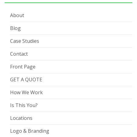
About
Blog
Case Studies
Contact
Front Page
GET A QUOTE
How We Work
Is This You?
Locations
Logo & Branding