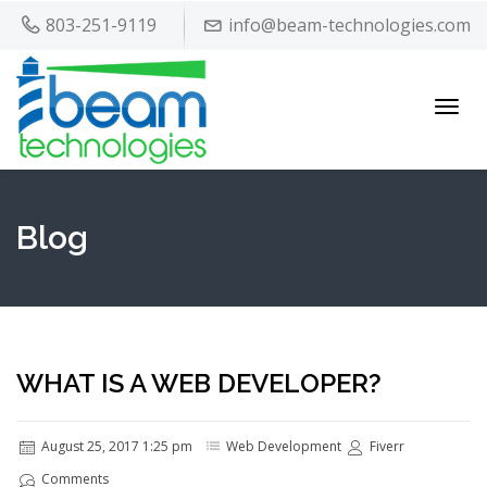
803-251-9119
info@beam-technologies.com
Toggl
navig
Blog
WHAT IS A WEB DEVELOPER?
August 25, 2017 1:25 pm
Web Development
Fiverr
Comments