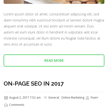
Lorem ipsum dolor sit amet, consectetuer adipiscing elit, sed
diam nonummy nibh euismod tincidunt ut laoreet dolore magna
aliquam erat volutpat. Ut wisi enim ad minim veniam. Duis
autem vel eum iriure dolor in hendrerit in vulputate velit esse
molestie consequat, vel illum dolore eu feugiat nulla facilisis at
vero eros et accumsan et iusto
READ MORE
ON-PAGE SEO IN 2017
August 2, 2017 7:52 am
General
,
Online Marketing
Fiverr
Comments