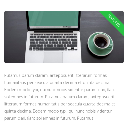
Putamus parum claram, anteposuerit litterarum formas
humanitatis per seacula quarta decima et quinta decima.
Eodem modo typi, qui nunc nobis videntur parum clari, fiant
sollemnes in futurum. Putamus parum claram, anteposuerit
litterarum formas humanitatis per seacula quarta decima et
quinta decima. Eodem modo typi, qui nunc nobis videntur
parum clari, fiant sollemnes in futurum. Putamus