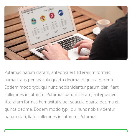
Putamus parum claram, anteposuerit litterarum formas
humanitatis per seacula quarta decima et quinta decima.
Eodem modo typi, qui nunc nobis videntur parum clari, fiant
sollemnes in futurum. Putamus parum claram, anteposuerit
litterarum formas humanitatis per seacula quarta decima et
quinta decima. Eodem modo typi, qui nunc nobis videntur
parum clari, fiant sollemnes in futurum. Putamus