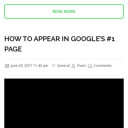
READ MORE
HOW TO APPEAR IN GOOGLE’S #1
PAGE
June 20, 2017 11:43 am
General
Fiverr
Comments