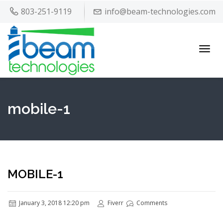
803-251-9119
info@beam-technologies.com
Toggl
navig
mobile-1
MOBILE-1
January 3, 2018 12:20 pm
Fiverr
Comments