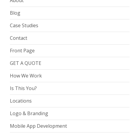
About
Blog
Case Studies
Contact
Front Page
GET A QUOTE
How We Work
Is This You?
Locations
Logo & Branding
Mobile App Development