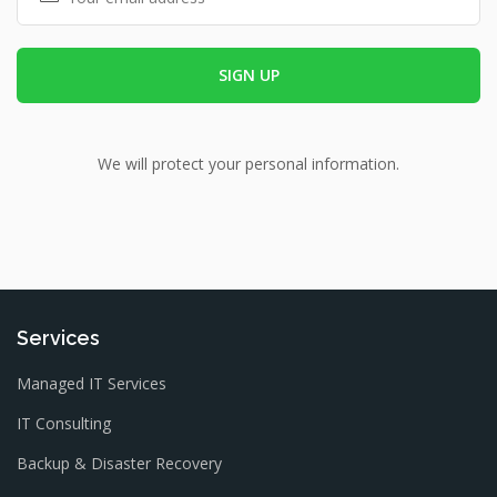
We will protect your personal information.
Services
Managed IT Services
IT Consulting
Backup & Disaster Recovery