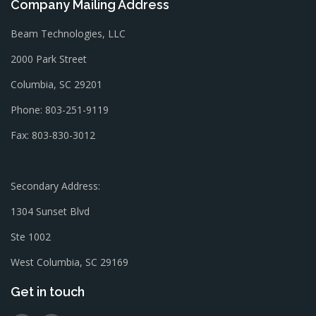
Company Mailing Address
Beam Technologies, LLC
2000 Park Street
Columbia, SC 29201
Phone: 803-251-9119
Fax: 803-830-3012
Secondary Address:
1304 Sunset Blvd
Ste 1002
West Columbia, SC 29169
Get in touch