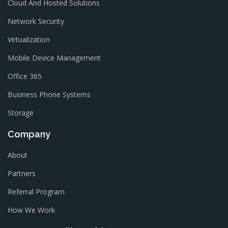
Cloud And Hosted Solutions
Network Security
Virtualization
Mobile Device Management
Office 365
Business Phone Systems
Storage
Company
About
Partners
Referral Program
How We Work