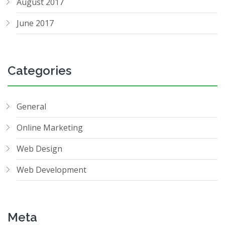
August 2017
June 2017
Categories
General
Online Marketing
Web Design
Web Development
Meta