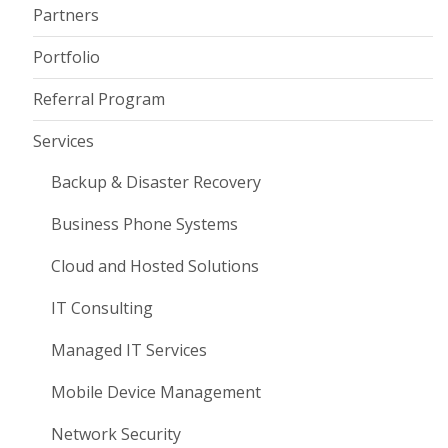
Partners
Portfolio
Referral Program
Services
Backup & Disaster Recovery
Business Phone Systems
Cloud and Hosted Solutions
IT Consulting
Managed IT Services
Mobile Device Management
Network Security