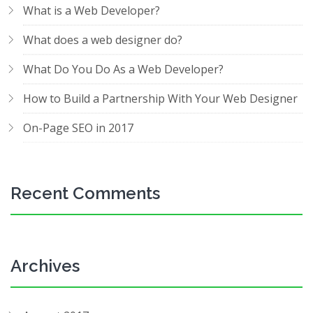
What is a Web Developer?
What does a web designer do?
What Do You Do As a Web Developer?
How to Build a Partnership With Your Web Designer
On-Page SEO in 2017
Recent Comments
Archives