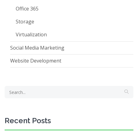
Office 365
Storage
Virtualization
Social Media Marketing
Website Development
Recent Posts