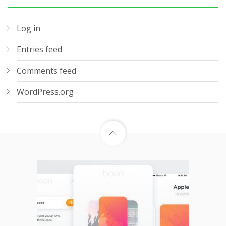
Log in
Entries feed
Comments feed
WordPress.org