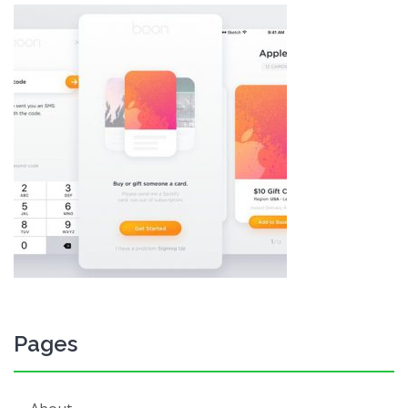
Pages