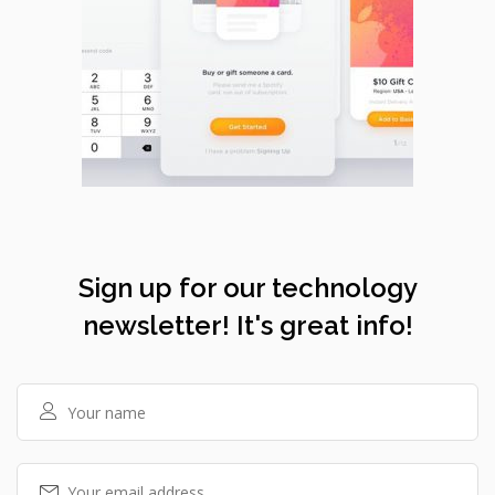
Sign up for our technology
newsletter! It's great info!