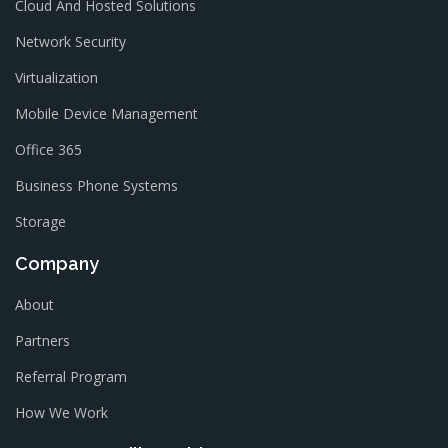
Cloud And Hosted Solutions
Network Security
Virtualization
Mobile Device Management
Office 365
Business Phone Systems
Storage
Company
About
Partners
Referral Program
How We Work