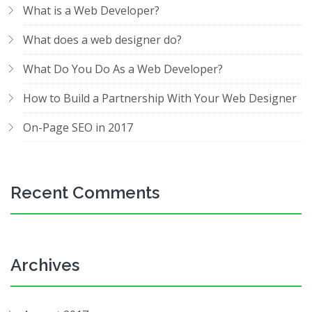
What is a Web Developer?
What does a web designer do?
What Do You Do As a Web Developer?
How to Build a Partnership With Your Web Designer
On-Page SEO in 2017
Recent Comments
Archives