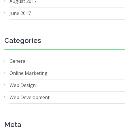
August 2017
June 2017
Categories
General
Online Marketing
Web Design
Web Development
Meta