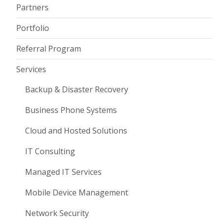
Partners
Portfolio
Referral Program
Services
Backup & Disaster Recovery
Business Phone Systems
Cloud and Hosted Solutions
IT Consulting
Managed IT Services
Mobile Device Management
Network Security