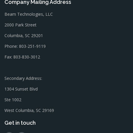
Company Mailing Address
Beam Technologies, LLC
2000 Park Street
Columbia, SC 29201
Phone: 803-251-9119
Fax: 803-830-3012
Secondary Address:
1304 Sunset Blvd
Ste 1002
West Columbia, SC 29169
Get in touch