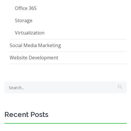
Office 365
Storage
Virtualization
Social Media Marketing
Website Development
Recent Posts