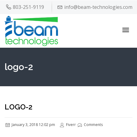
803-251-9119
info@beam-technologies.com
Toggl
navig
logo-2
LOGO-2
January 3, 2018 12:02 pm
Fiverr
Comments