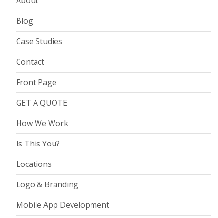
About
Blog
Case Studies
Contact
Front Page
GET A QUOTE
How We Work
Is This You?
Locations
Logo & Branding
Mobile App Development