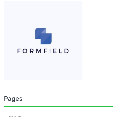
Pages