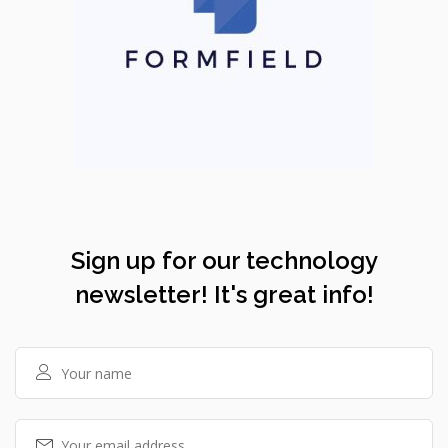
Sign up for our technology
newsletter! It's great info!