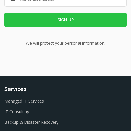
We will protect your personal information.
Services
Managed IT Services
IT Consulting
Backup & Disaster Recovery