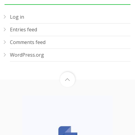
Log in
Entries feed
Comments feed
WordPress.org