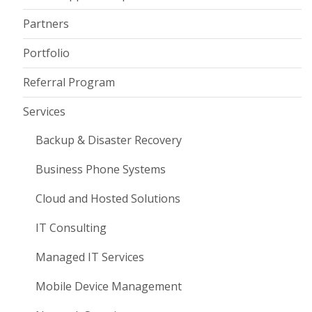
Partners
Portfolio
Referral Program
Services
Backup & Disaster Recovery
Business Phone Systems
Cloud and Hosted Solutions
IT Consulting
Managed IT Services
Mobile Device Management