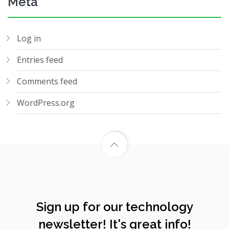
Meta
Log in
Entries feed
Comments feed
WordPress.org
Sign up for our technology
newsletter! It's great info!