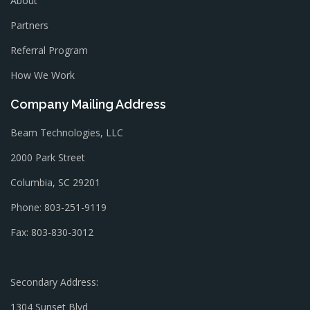
About
Partners
Referral Program
How We Work
Company Mailing Address
Beam Technologies, LLC
2000 Park Street
Columbia, SC 29201
Phone: 803-251-9119
Fax: 803-830-3012
Secondary Address:
1304 Sunset Blvd