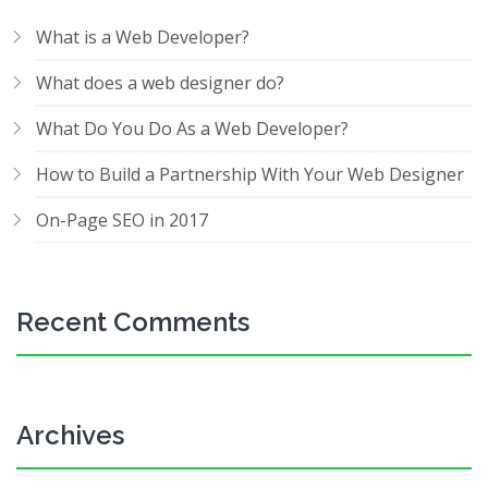
What is a Web Developer?
What does a web designer do?
What Do You Do As a Web Developer?
How to Build a Partnership With Your Web Designer
On-Page SEO in 2017
Recent Comments
Archives