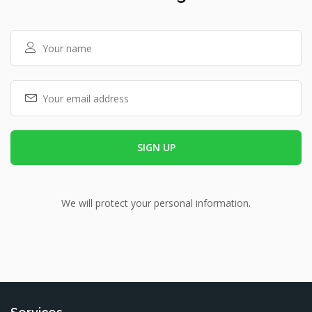
We will protect your personal information.