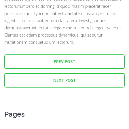
lectorum.mperdiet doming id quod mazim placerat facer
possim assum. Typi non habent claritatem insitam; est usus
legentis in iis qui facit eorum claritatem. Investigationes
demonstraverunt lectores legere me lius quod ii legunt saepius.
Claritas est etiam processus dynamicus, qui sequitur
mutationem consuetudium lectorum.
PREV POST
NEXT POST
Pages