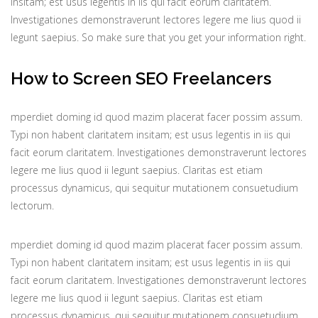
insitam; est usus legentis in iis qui facit eorum claritatem.
Investigationes demonstraverunt lectores legere me lius quod ii
legunt saepius. So make sure that you get your information right.
How to Screen SEO Freelancers
mperdiet doming id quod mazim placerat facer possim assum.
Typi non habent claritatem insitam; est usus legentis in iis qui
facit eorum claritatem. Investigationes demonstraverunt lectores
legere me lius quod ii legunt saepius. Claritas est etiam
processus dynamicus, qui sequitur mutationem consuetudium
lectorum.
mperdiet doming id quod mazim placerat facer possim assum.
Typi non habent claritatem insitam; est usus legentis in iis qui
facit eorum claritatem. Investigationes demonstraverunt lectores
legere me lius quod ii legunt saepius. Claritas est etiam
processus dynamicus, qui sequitur mutationem consuetudium