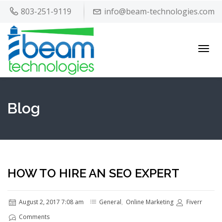
803-251-9119
info@beam-technologies.com
Toggl
navig
Blog
HOW TO HIRE AN SEO EXPERT
August 2, 2017 7:08 am
General
,
Online Marketing
Fiverr
Comments