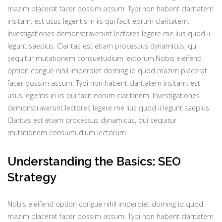
mazim placerat facer possim assum. Typi non habent claritatem
insitam; est usus legentis in iis qui facit eorum claritatem.
Investigationes demonstraverunt lectores legere me lius quod ii
legunt saepius. Claritas est etiam processus dynamicus, qui
sequitur mutationem consuetudium lectorum.Nobis eleifend
option congue nihil imperdiet doming id quod mazim placerat
facer possim assum. Typi non habent claritatem insitam; est
usus legentis in iis qui facit eorum claritatem. Investigationes
demonstraverunt lectores legere me lius quod ii legunt saepius.
Claritas est etiam processus dynamicus, qui sequitur
mutationem consuetudium lectorum.
Understanding the Basics: SEO
Strategy
Nobis eleifend option congue nihil imperdiet doming id quod
mazim placerat facer possim assum. Typi non habent claritatem