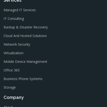
Services
Managed IT Services
IT Consulting
Backup & Disaster Recovery
Cloud And Hosted Solutions
Network Security
Virtualization
Mobile Device Management
Office 365
Business Phone Systems
Storage
Company