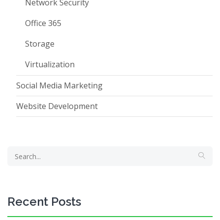
Network Security
Office 365
Storage
Virtualization
Social Media Marketing
Website Development
Recent Posts