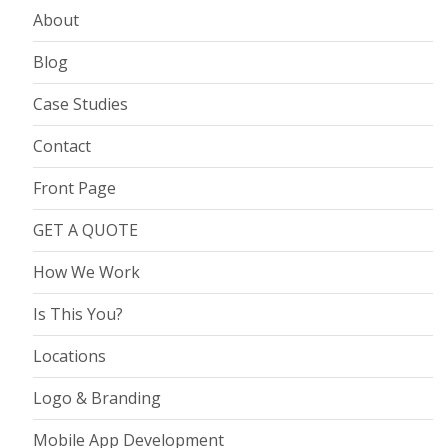
About
Blog
Case Studies
Contact
Front Page
GET A QUOTE
How We Work
Is This You?
Locations
Logo & Branding
Mobile App Development