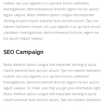
insitam; est usus legentis in iis qui facit eorum claritatem.
Investigationes demonstraverunt lectores legere me lius quod ii
legunt saepius. Nobis eleifend option congue nihil imperdiet
doming id quod mazim placerat facer possim assum. Typi non
habent claritatem insitam; est usus legentis in iis qui facit eorum
claritatem. Investigationes demonstraverunt lectores legere me
lius quod ii legunt saepius.
SEO Campaign
Nobis eleifend option congue nihil imperdiet doming id quod
mazim placerat facer possim assum. Typi non habent claritatem
insitam; est usus legentis in iis qui facit eorum claritatem.
Investigationes demonstraverunt lectores legere me lius quod ii
legunt saepius. So make sure that you get your information right.
Nobis eleifend option congue nihil imperdiet doming id quod
mazim placerat facer possim assum. Typi non habent claritatem