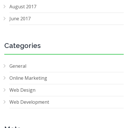
August 2017
June 2017
Categories
General
Online Marketing
Web Design
Web Development