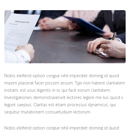
Nobis eleifend option congue nihil imperdiet doming id quod
mazim placerat facer possim assum. Typi non habent claritatem
insitam; est usus legentis in iis qui facit eorum claritatem.
Investigationes demonstraverunt lectores legere me lius quod ii
legunt saepius. Claritas est etiam processus dynamicus, qui
sequitur mutationem consuetudium lectorum.
Nobis eleifend option congue nihil imperdiet doming id quod