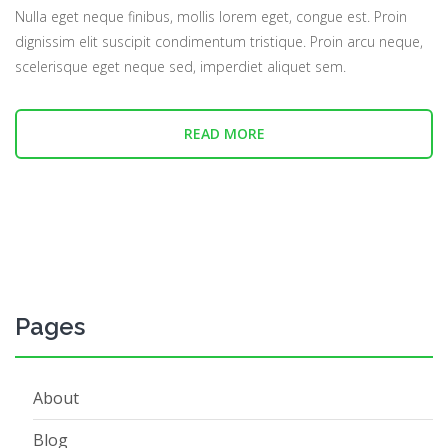
Nulla eget neque finibus, mollis lorem eget, congue est. Proin
dignissim elit suscipit condimentum tristique. Proin arcu neque,
scelerisque eget neque sed, imperdiet aliquet sem.
READ MORE
Pages
About
Blog