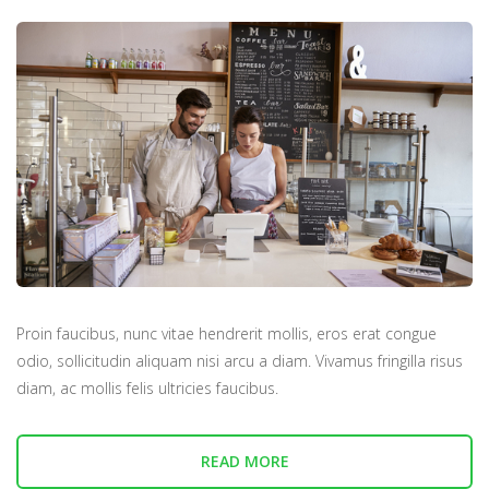
Proin faucibus, nunc vitae hendrerit mollis, eros erat congue
odio, sollicitudin aliquam nisi arcu a diam. Vivamus fringilla risus
diam, ac mollis felis ultricies faucibus.
READ MORE