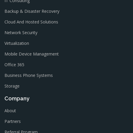
IT Consulting
Backup & Disaster Recovery
Cloud And Hosted Solutions
Network Security
Virtualization
Mobile Device Management
Office 365
Business Phone Systems
Storage
Company
About
Partners
Referral Program