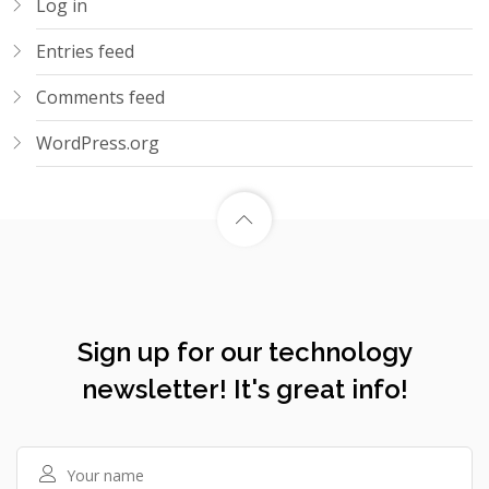
Log in
Entries feed
Comments feed
WordPress.org
Sign up for our technology
newsletter! It's great info!