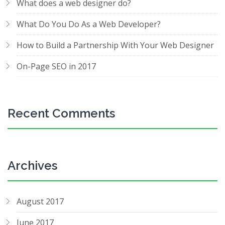
What does a web designer do?
What Do You Do As a Web Developer?
How to Build a Partnership With Your Web Designer
On-Page SEO in 2017
Recent Comments
Archives
August 2017
June 2017