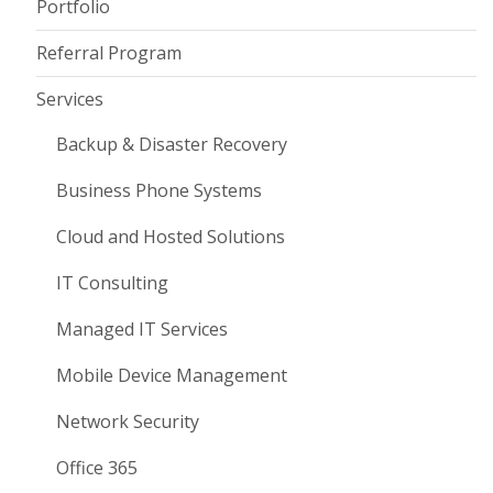
Portfolio
Referral Program
Services
Backup & Disaster Recovery
Business Phone Systems
Cloud and Hosted Solutions
IT Consulting
Managed IT Services
Mobile Device Management
Network Security
Office 365