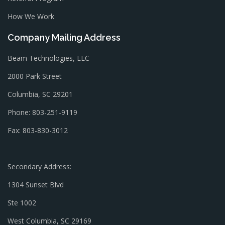
How We Work
Company Mailing Address
Beam Technologies, LLC
2000 Park Street
Columbia, SC 29201
Phone: 803-251-9119
Fax: 803-830-3012
Secondary Address:
1304 Sunset Blvd
Ste 1002
West Columbia, SC 29169