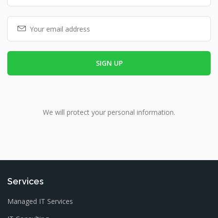
We will protect your personal information.
Services
Managed IT Services