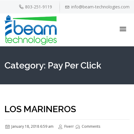
803-251-9119
info@beam-technologies.com
Toggl
navig
Category:
Pay Per Click
LOS MARINEROS
January 18, 2018 6:59 am
Fiverr
Comments