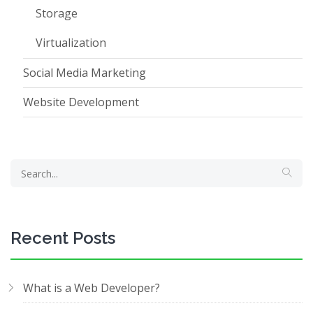
Storage
Virtualization
Social Media Marketing
Website Development
Recent Posts
What is a Web Developer?