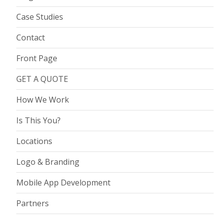
Case Studies
Contact
Front Page
GET A QUOTE
How We Work
Is This You?
Locations
Logo & Branding
Mobile App Development
Partners