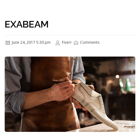
EXABEAM
June 24, 2017 5:30 pm
Fiverr
Comments