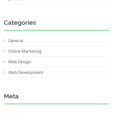
Categories
General
Online Marketing
Web Design
Web Development
Meta