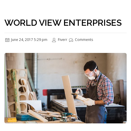
WORLD VIEW ENTERPRISES
June 24, 2017 5:29 pm
Fiverr
Comments