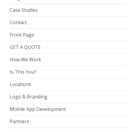
Case Studies
Contact
Front Page
GET A QUOTE
How We Work
Is This You?
Locations
Logo & Branding
Mobile App Development
Partners