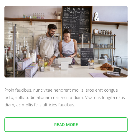
Proin faucibus, nunc vitae hendrerit mollis, eros erat congue
odio, sollicitudin aliquam nisi arcu a diam. Vivamus fringilla risus
diam, ac mollis felis ultricies faucibus.
READ MORE