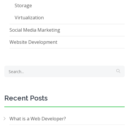
Storage
Virtualization
Social Media Marketing
Website Development
Recent Posts
What is a Web Developer?