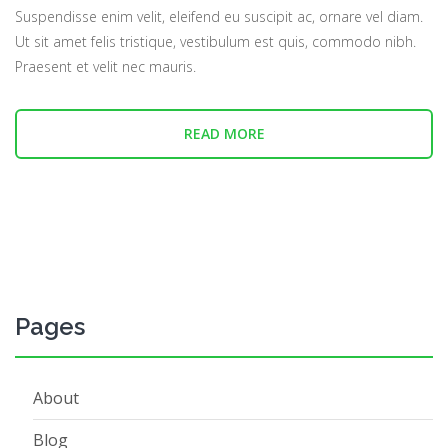
Suspendisse enim velit, eleifend eu suscipit ac, ornare vel diam.
Ut sit amet felis tristique, vestibulum est quis, commodo nibh.
Praesent et velit nec mauris.
READ MORE
Pages
About
Blog