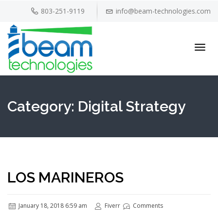
803-251-9119
info@beam-technologies.com
Toggl
navig
Category:
Digital Strategy
LOS MARINEROS
January 18, 2018 6:59 am
Fiverr
Comments