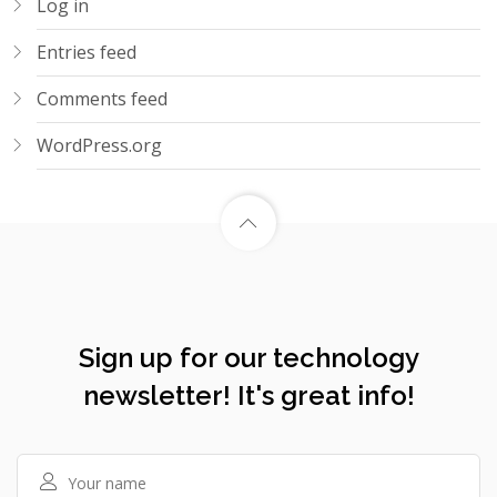
Log in
Entries feed
Comments feed
WordPress.org
Sign up for our technology
newsletter! It's great info!