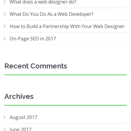
What does a web designer do?
What Do You Do As a Web Developer?
How to Build a Partnership With Your Web Designer
On-Page SEO in 2017
Recent Comments
Archives
August 2017
June 2017