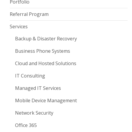
Portfolio
Referral Program
Services
Backup & Disaster Recovery
Business Phone Systems
Cloud and Hosted Solutions
IT Consulting
Managed IT Services
Mobile Device Management
Network Security
Office 365