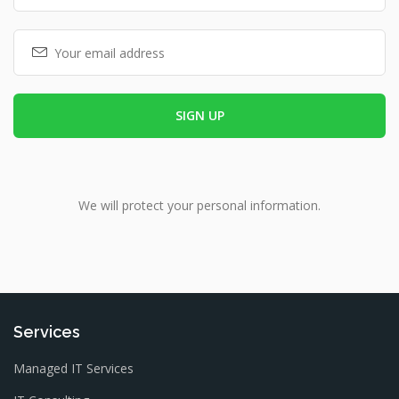
We will protect your personal information.
Services
Managed IT Services