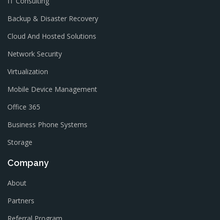
IT Consulting
Backup & Disaster Recovery
Cloud And Hosted Solutions
Network Security
Virtualization
Mobile Device Management
Office 365
Business Phone Systems
Storage
Company
About
Partners
Referral Program