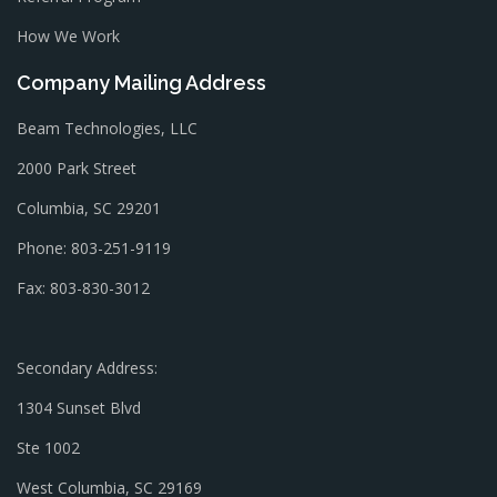
How We Work
Company Mailing Address
Beam Technologies, LLC
2000 Park Street
Columbia, SC 29201
Phone: 803-251-9119
Fax: 803-830-3012
Secondary Address:
1304 Sunset Blvd
Ste 1002
West Columbia, SC 29169