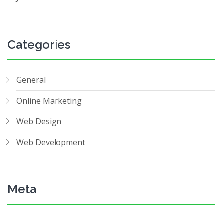
Categories
General
Online Marketing
Web Design
Web Development
Meta