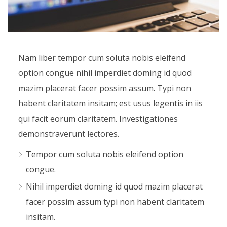
Nam liber tempor cum soluta nobis eleifend
option congue nihil imperdiet doming id quod
mazim placerat facer possim assum. Typi non
habent claritatem insitam; est usus legentis in iis
qui facit eorum claritatem. Investigationes
demonstraverunt lectores.
Tempor cum soluta nobis eleifend option
congue.
Nihil imperdiet doming id quod mazim placerat
facer possim assum typi non habent claritatem
insitam.