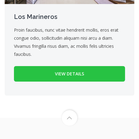
Los Marineros
Proin faucibus, nunc vitae hendrerit mollis, eros erat
congue odio, sollicitudin aliquam nisi arcu a diam.
Vivamus fringilla risus diam, ac mollis felis ultricies
faucibus.
VIEW DETAILS