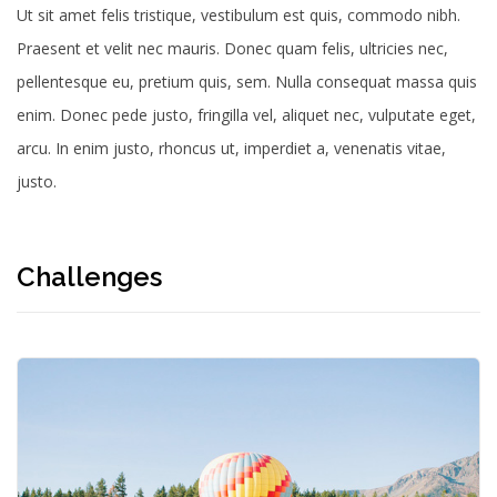
Ut sit amet felis tristique, vestibulum est quis, commodo nibh.
Praesent et velit nec mauris.
Donec quam felis, ultricies nec,
pellentesque eu, pretium quis, sem. Nulla consequat massa quis
enim. Donec pede justo, fringilla vel, aliquet nec, vulputate eget,
arcu. In enim justo, rhoncus ut, imperdiet a, venenatis vitae,
justo.
Challenges