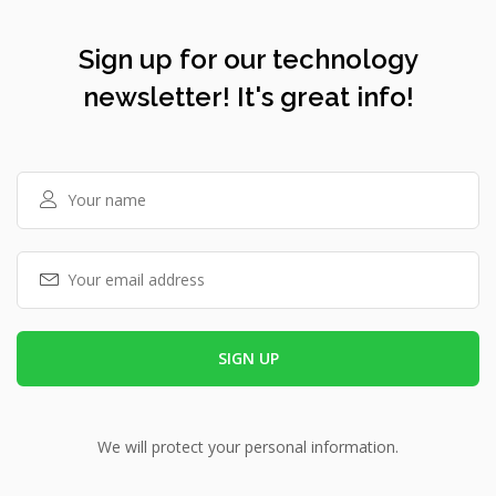
Sign up for our technology
newsletter! It's great info!
We will protect your personal information.