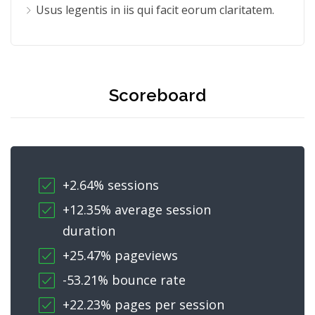
Usus legentis in iis qui facit eorum claritatem.
Scoreboard
+2.64% sessions
+12.35% average session
duration
+25.47% pageviews
-53.21% bounce rate
+22.23% pages per session