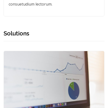
consuetudium lectorum.
Solutions