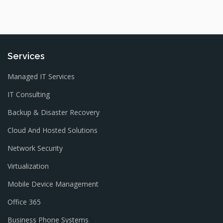
Services
Managed IT Services
IT Consulting
Backup & Disaster Recovery
Cloud And Hosted Solutions
Network Security
Virtualization
Mobile Device Management
Office 365
Business Phone Systems