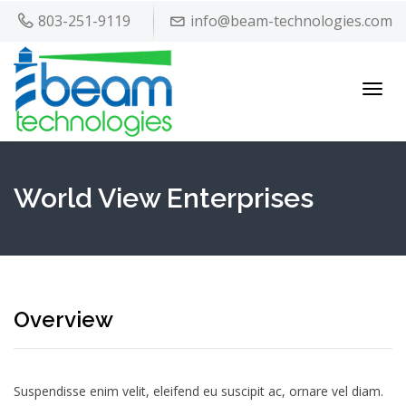
803-251-9119
info@beam-technologies.com
Toggl
navig
World View Enterprises
Overview
Suspendisse enim velit, eleifend eu suscipit ac, ornare vel diam.