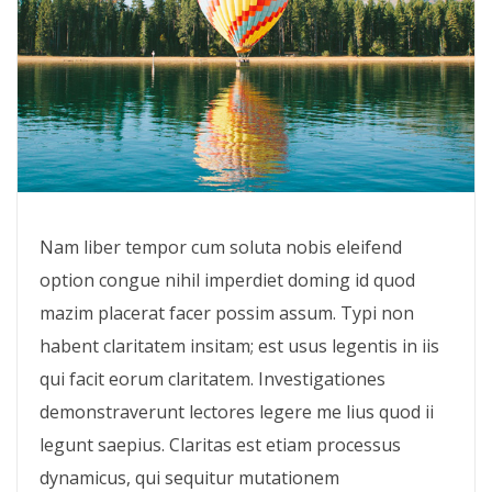
Nam liber tempor cum soluta nobis eleifend
option congue nihil imperdiet doming id quod
mazim placerat facer possim assum. Typi non
habent claritatem insitam; est usus legentis in iis
qui facit eorum claritatem. Investigationes
demonstraverunt lectores legere me lius quod ii
legunt saepius. Claritas est etiam processus
dynamicus, qui sequitur mutationem