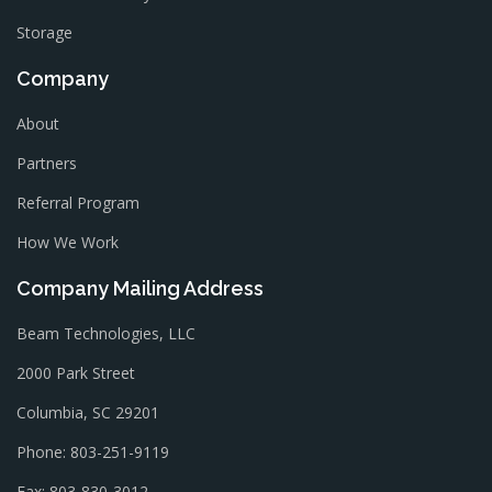
Storage
Company
About
Partners
Referral Program
How We Work
Company Mailing Address
Beam Technologies, LLC
2000 Park Street
Columbia, SC 29201
Phone: 803-251-9119
Fax: 803-830-3012