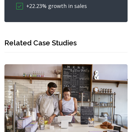
+22.23% growth in sales
Related Case Studies