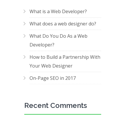
What is a Web Developer?
What does a web designer do?
What Do You Do As a Web
Developer?
How to Build a Partnership With
Your Web Designer
On-Page SEO in 2017
Recent Comments