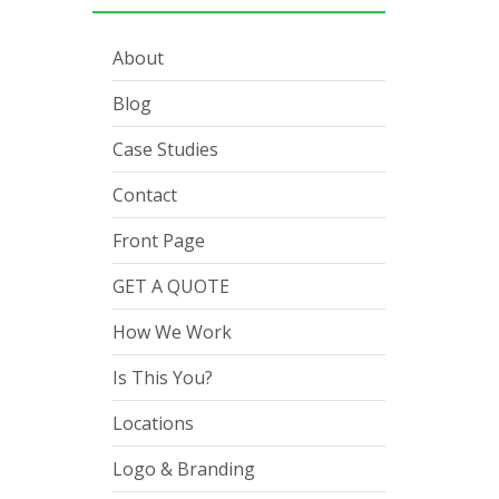
About
Blog
Case Studies
Contact
Front Page
GET A QUOTE
How We Work
Is This You?
Locations
Logo & Branding