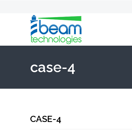
case-4
CASE-4