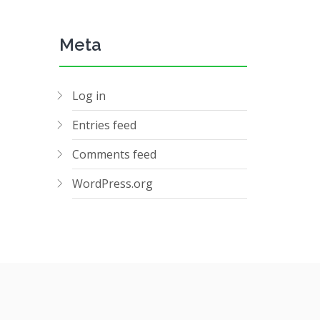
Meta
Log in
Entries feed
Comments feed
WordPress.org