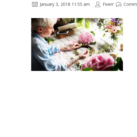
January 3, 2018 11:55 am
Fiverr
Comme