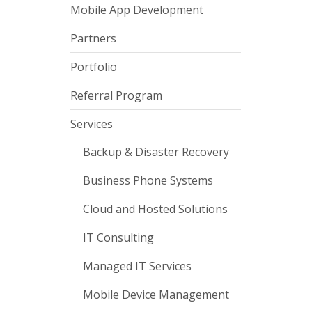
Mobile App Development
Partners
Portfolio
Referral Program
Services
Backup & Disaster Recovery
Business Phone Systems
Cloud and Hosted Solutions
IT Consulting
Managed IT Services
Mobile Device Management