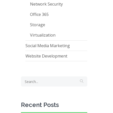
Network Security
Office 365
Storage
Virtualization
Social Media Marketing
Website Development
Recent Posts