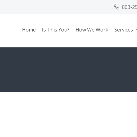
803-2
Home
Is This You?
How We Work
Services