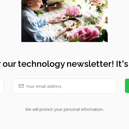
 our technology newsletter! It's
We will protect your personal information.