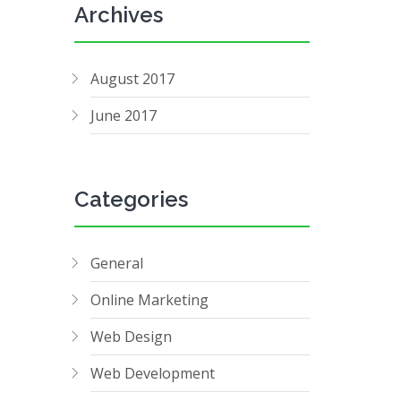
Archives
August 2017
June 2017
Categories
General
Online Marketing
Web Design
Web Development