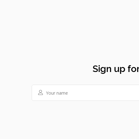
Sign up for