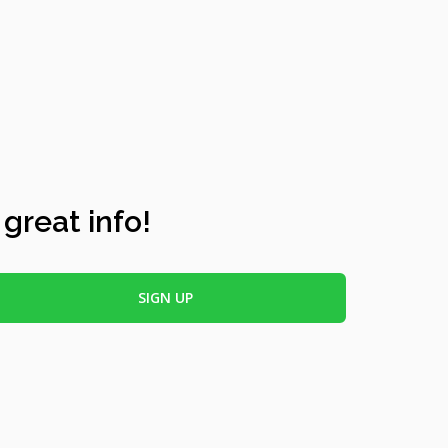
 great info!