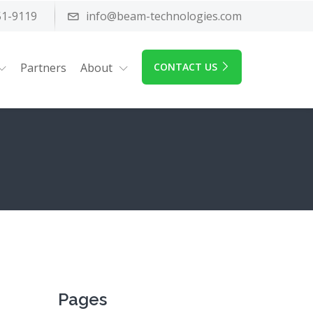
51-9119
info@beam-technologies.com
Partners
About
CONTACT US
Pages