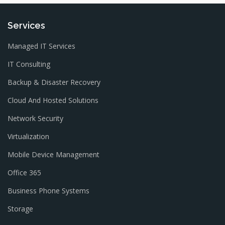
Services
Managed IT Services
IT Consulting
Backup & Disaster Recovery
Cloud And Hosted Solutions
Network Security
Virtualization
Mobile Device Management
Office 365
Business Phone Systems
Storage