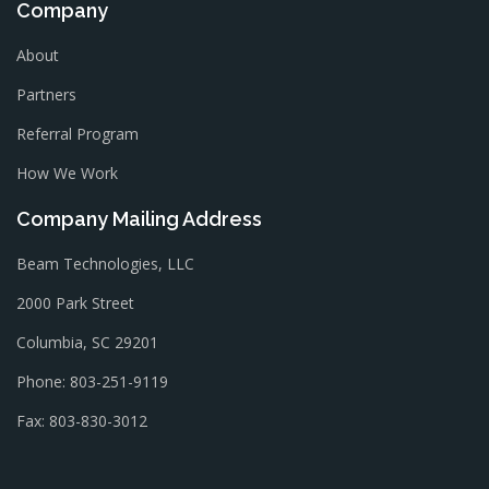
Company
About
Partners
Referral Program
How We Work
Company Mailing Address
Beam Technologies, LLC
2000 Park Street
Columbia, SC 29201
Phone: 803-251-9119
Fax: 803-830-3012