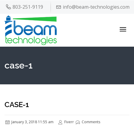
803-251-9119
info@beam-technologies.com
Toggl
navig
case-1
CASE-1
January 3, 2018 11:55 am
Fiverr
Comments