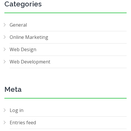
Categories
General
Online Marketing
Web Design
Web Development
Meta
Log in
Entries feed