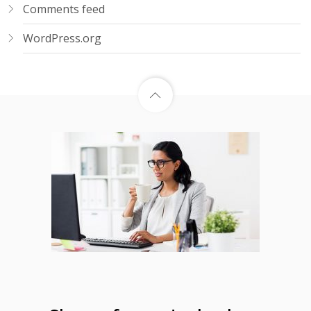
Comments feed
WordPress.org