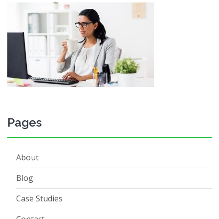
Pages
About
Blog
Case Studies