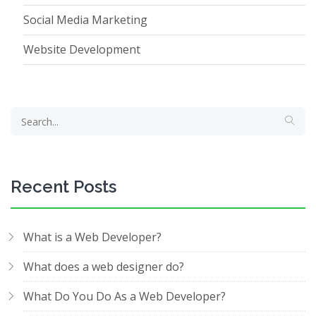
Social Media Marketing
Website Development
Recent Posts
What is a Web Developer?
What does a web designer do?
What Do You Do As a Web Developer?