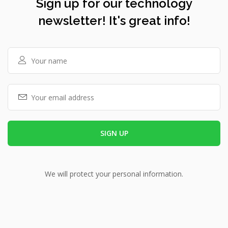
Sign up for our technology
newsletter! It's great info!
We will protect your personal information.