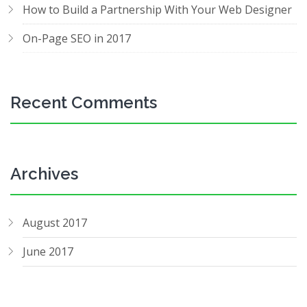
How to Build a Partnership With Your Web Designer
On-Page SEO in 2017
Recent Comments
Archives
August 2017
June 2017