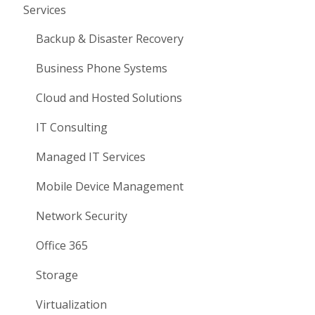
Services
Backup & Disaster Recovery
Business Phone Systems
Cloud and Hosted Solutions
IT Consulting
Managed IT Services
Mobile Device Management
Network Security
Office 365
Storage
Virtualization