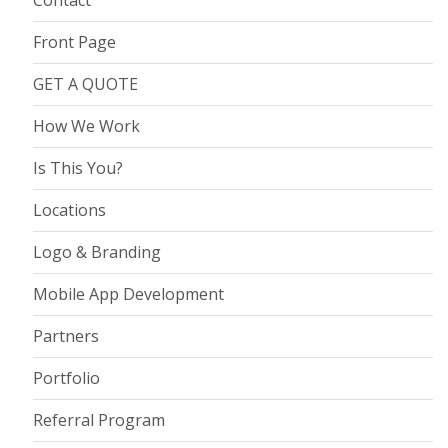
Contact
Front Page
GET A QUOTE
How We Work
Is This You?
Locations
Logo & Branding
Mobile App Development
Partners
Portfolio
Referral Program