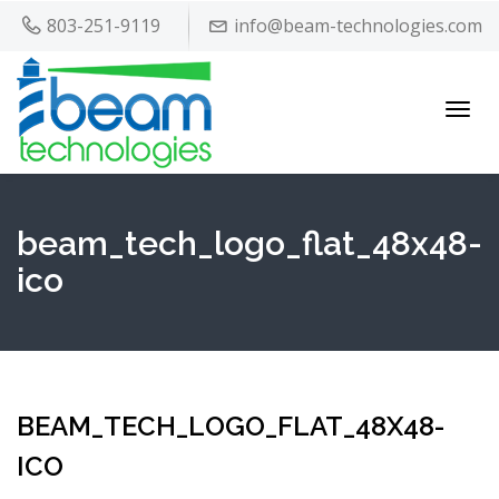
803-251-9119
info@beam-technologies.com
Toggl
navig
beam_tech_logo_flat_48x48-
ico
BEAM_TECH_LOGO_FLAT_48X48-
ICO