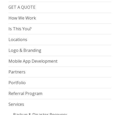
GET A QUOTE
How We Work
Is This You?
Locations
Logo & Branding
Mobile App Development
Partners
Portfolio
Referral Program
Services
Backup & Disaster Recovery