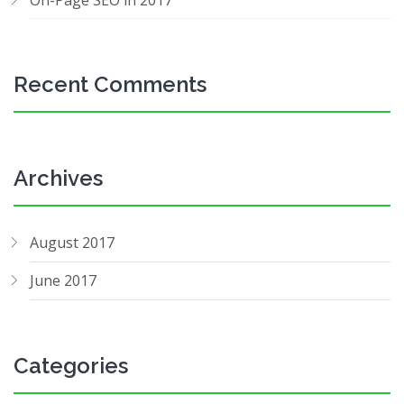
On-Page SEO in 2017
Recent Comments
Archives
August 2017
June 2017
Categories