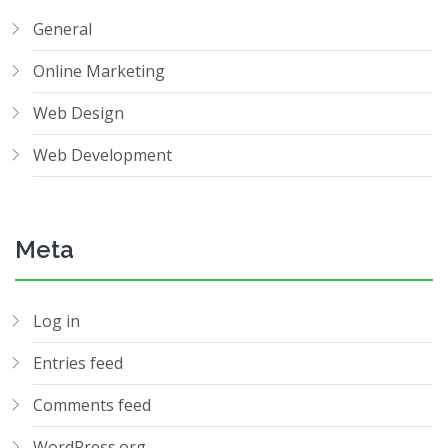
General
Online Marketing
Web Design
Web Development
Meta
Log in
Entries feed
Comments feed
WordPress.org