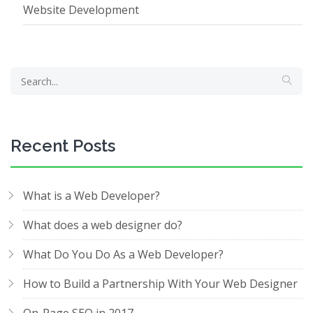
Website Development
Recent Posts
What is a Web Developer?
What does a web designer do?
What Do You Do As a Web Developer?
How to Build a Partnership With Your Web Designer