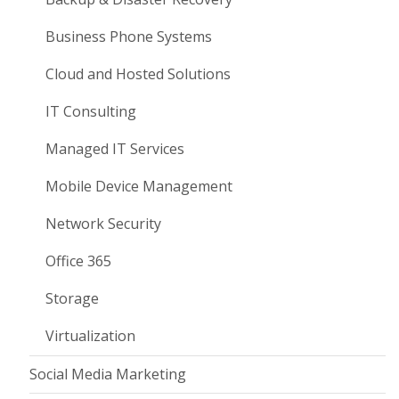
Business Phone Systems
Cloud and Hosted Solutions
IT Consulting
Managed IT Services
Mobile Device Management
Network Security
Office 365
Storage
Virtualization
Social Media Marketing