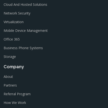
Cloud And Hosted Solutions
Network Security
Virtualization
Mobile Device Management
Office 365
Business Phone Systems
Storage
Company
About
Partners
Referral Program
How We Work