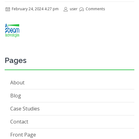
February 24, 2024 4:27 pm
user
Comments
Pages
About
Blog
Case Studies
Contact
Front Page