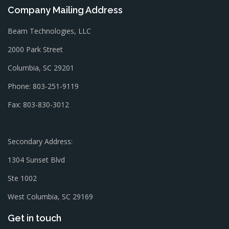
Company Mailing Address
Beam Technologies, LLC
2000 Park Street
Columbia, SC 29201
Phone: 803-251-9119
Fax: 803-830-3012
Secondary Address:
1304 Sunset Blvd
Ste 1002
West Columbia, SC 29169
Get in touch