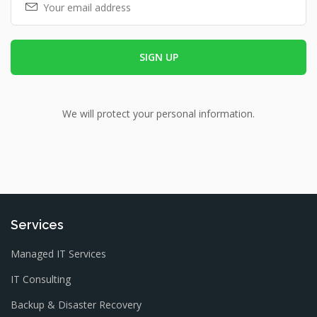
We will protect your personal information.
Services
Managed IT Services
IT Consulting
Backup & Disaster Recovery