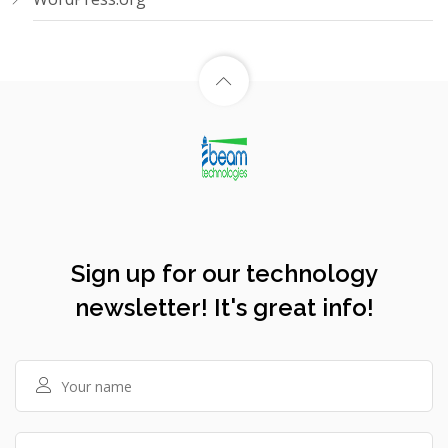
Sign up for our technology
newsletter! It's great info!