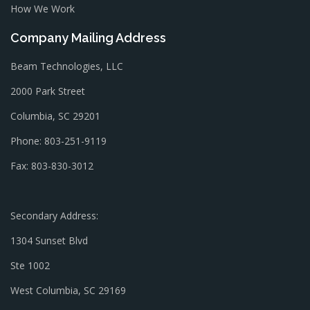
How We Work
Company Mailing Address
Beam Technologies, LLC
2000 Park Street
Columbia, SC 29201
Phone: 803-251-9119
Fax: 803-830-3012
Secondary Address:
1304 Sunset Blvd
Ste 1002
West Columbia, SC 29169