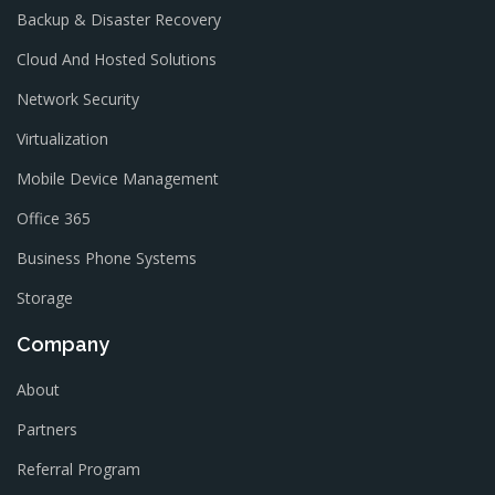
Backup & Disaster Recovery
Cloud And Hosted Solutions
Network Security
Virtualization
Mobile Device Management
Office 365
Business Phone Systems
Storage
Company
About
Partners
Referral Program