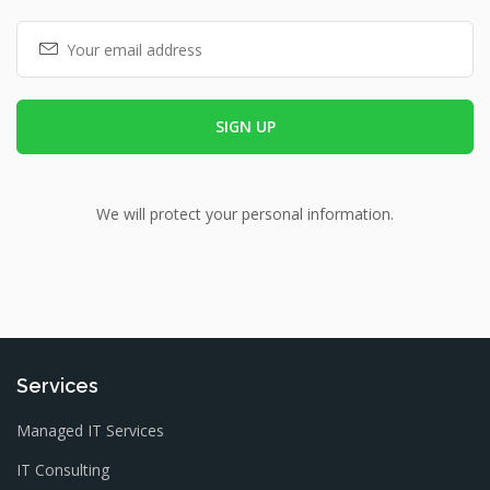
We will protect your personal information.
Services
Managed IT Services
IT Consulting