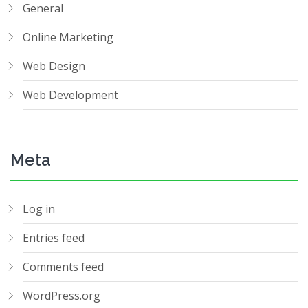
General
Online Marketing
Web Design
Web Development
Meta
Log in
Entries feed
Comments feed
WordPress.org