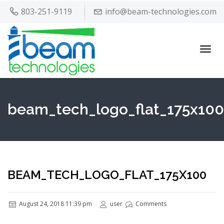
803-251-9119
info@beam-technologies.com
Toggl
navig
beam_tech_logo_flat_175x100
BEAM_TECH_LOGO_FLAT_175X100
August 24, 2018 11:39 pm
user
Comments