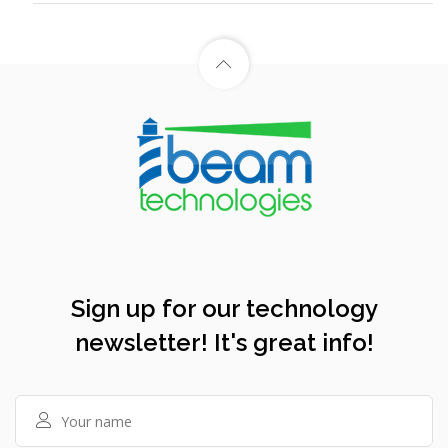
Sign up for our technology
newsletter! It's great info!