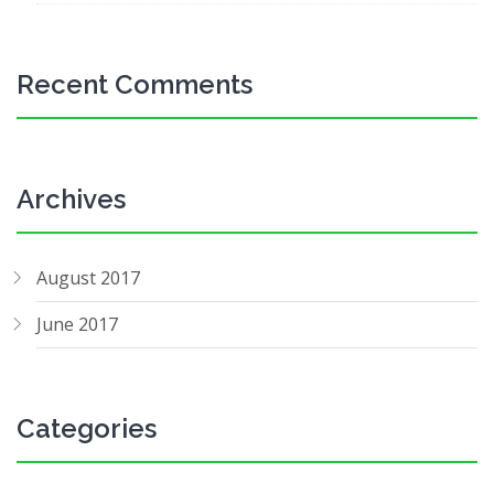
Recent Comments
Archives
August 2017
June 2017
Categories