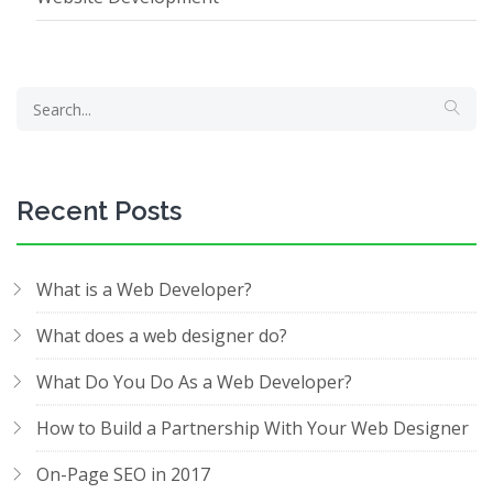
Recent Posts
What is a Web Developer?
What does a web designer do?
What Do You Do As a Web Developer?
How to Build a Partnership With Your Web Designer
On-Page SEO in 2017