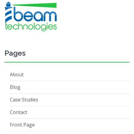
Pages
About
Blog
Case Studies
Contact
Front Page