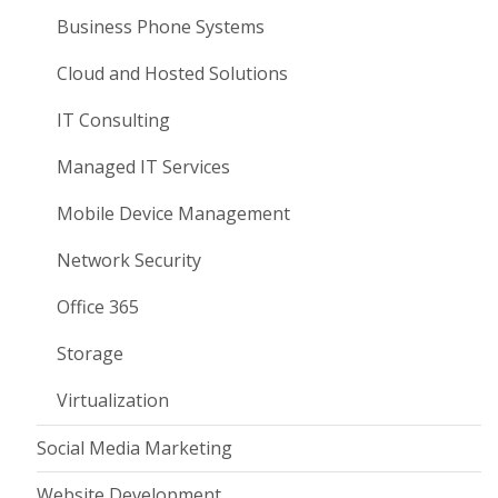
Business Phone Systems
Cloud and Hosted Solutions
IT Consulting
Managed IT Services
Mobile Device Management
Network Security
Office 365
Storage
Virtualization
Social Media Marketing
Website Development