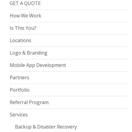
GET A QUOTE
How We Work
Is This You?
Locations
Logo & Branding
Mobile App Development
Partners
Portfolio
Referral Program
Services
Backup & Disaster Recovery