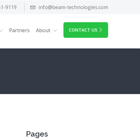
51-9119
info@beam-technologies.com
Partners
About
CONTACT US
Pages