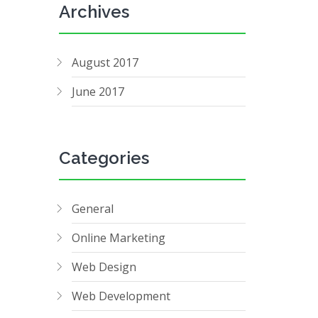
Archives
August 2017
June 2017
Categories
General
Online Marketing
Web Design
Web Development