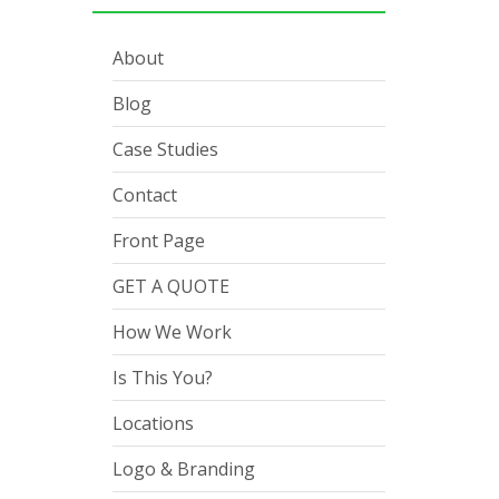
About
Blog
Case Studies
Contact
Front Page
GET A QUOTE
How We Work
Is This You?
Locations
Logo & Branding