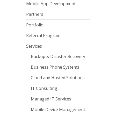
Mobile App Development
Partners
Portfolio
Referral Program
Services
Backup & Disaster Recovery
Business Phone Systems
Cloud and Hosted Solutions
IT Consulting
Managed IT Services
Mobile Device Management