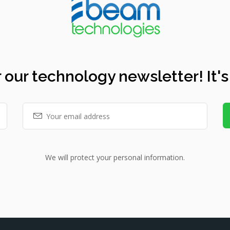
 our technology newsletter! It's
We will protect your personal information.