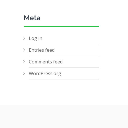
Meta
Log in
Entries feed
Comments feed
WordPress.org