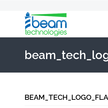
beam_tech_log
BEAM_TECH_LOGO_FLA