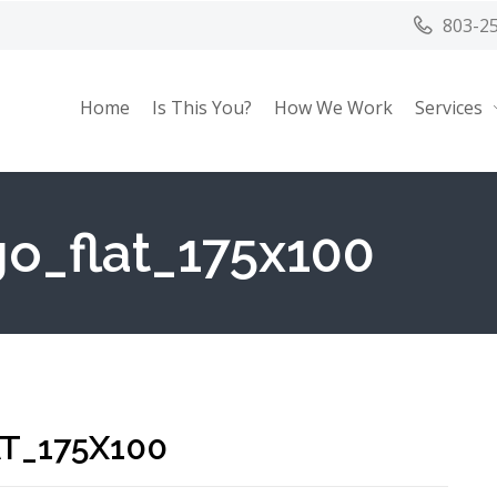
803-2
Home
Is This You?
How We Work
Services
o_flat_175x100
T_175X100