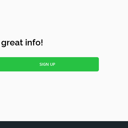
 great info!