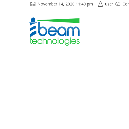
November 14, 2020 11:40 pm
user
Co