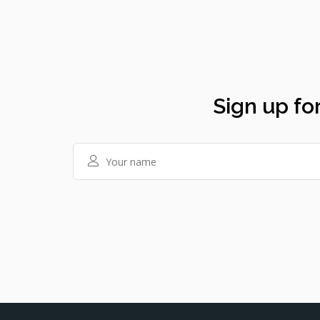
Sign up for