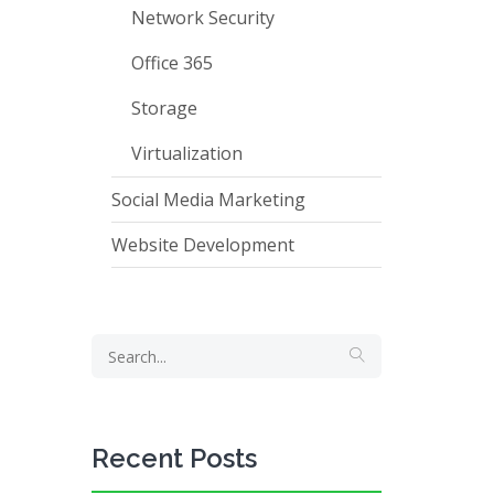
Network Security
Office 365
Storage
Virtualization
Social Media Marketing
Website Development
Recent Posts