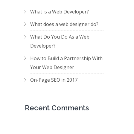
What is a Web Developer?
What does a web designer do?
What Do You Do As a Web
Developer?
How to Build a Partnership With
Your Web Designer
On-Page SEO in 2017
Recent Comments