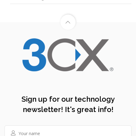
Sign up for our technology
newsletter! It's great info!