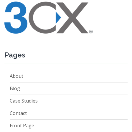
Pages
About
Blog
Case Studies
Contact
Front Page