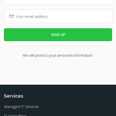
We will protect your personal information.
Services
Managed IT Services
IT Consulting