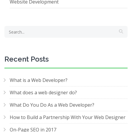
Website Development
Recent Posts
What is a Web Developer?
What does a web designer do?
What Do You Do As a Web Developer?
How to Build a Partnership With Your Web Designer
On-Page SEO in 2017