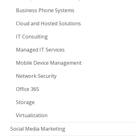
Business Phone Systems
Cloud and Hosted Solutions
IT Consulting
Managed IT Services
Mobile Device Management
Network Security
Office 365
Storage
Virtualization
Social Media Marketing