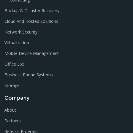
Backup & Disaster Recovery
Cloud And Hosted Solutions
Network Security
Virtualization
Mobile Device Management
Office 365
Business Phone Systems
Storage
Company
About
Partners
Referral Program