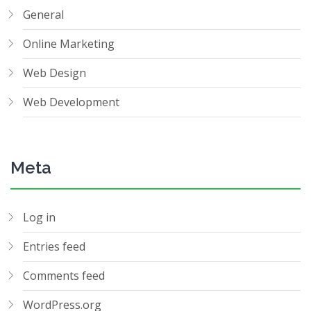
General
Online Marketing
Web Design
Web Development
Meta
Log in
Entries feed
Comments feed
WordPress.org