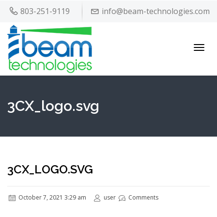
803-251-9119
info@beam-technologies.com
Toggl
navig
3CX_logo.svg
3CX_LOGO.SVG
October 7, 2021 3:29 am
user
Comments