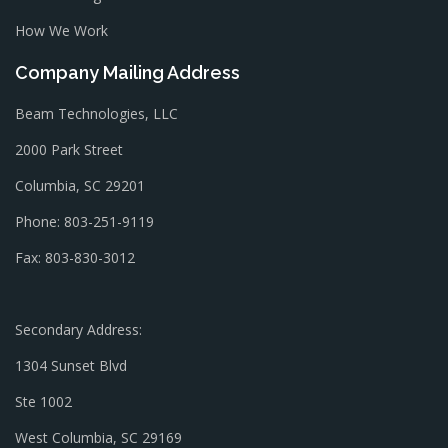
How We Work
Company Mailing Address
Beam Technologies, LLC
2000 Park Street
Columbia, SC 29201
Phone: 803-251-9119
Fax: 803-830-3012
Secondary Address:
1304 Sunset Blvd
Ste 1002
West Columbia, SC 29169