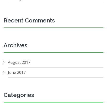
Recent Comments
Archives
August 2017
June 2017
Categories