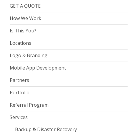
GET A QUOTE
How We Work
Is This You?
Locations
Logo & Branding
Mobile App Development
Partners
Portfolio
Referral Program
Services
Backup & Disaster Recovery