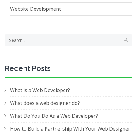
Website Development
Recent Posts
What is a Web Developer?
What does a web designer do?
What Do You Do As a Web Developer?
How to Build a Partnership With Your Web Designer