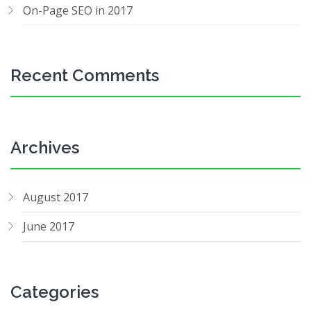
On-Page SEO in 2017
Recent Comments
Archives
August 2017
June 2017
Categories