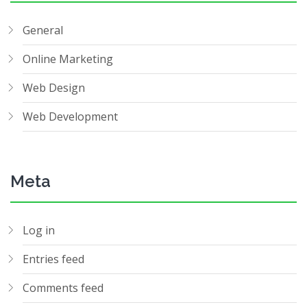
General
Online Marketing
Web Design
Web Development
Meta
Log in
Entries feed
Comments feed