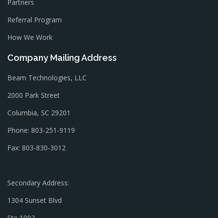
Partners
Referral Program
How We Work
Company Mailing Address
Beam Technologies, LLC
2000 Park Street
Columbia, SC 29201
Phone: 803-251-9119
Fax: 803-830-3012
Secondary Address:
1304 Sunset Blvd
Ste 1002