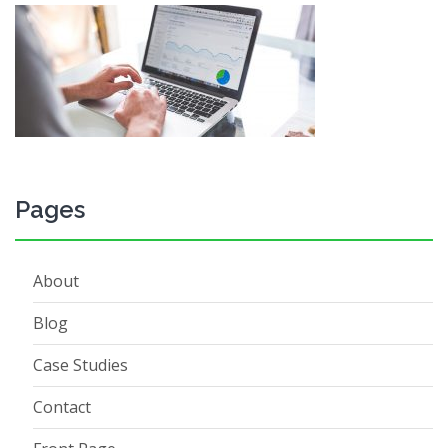
Pages
About
Blog
Case Studies
Contact