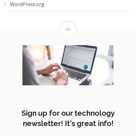
WordPress.org
Sign up for our technology
newsletter! It's great info!