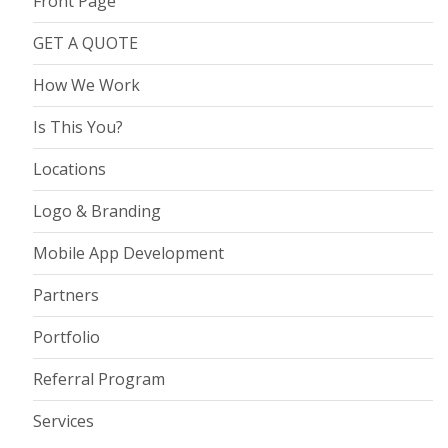
Front Page
GET A QUOTE
How We Work
Is This You?
Locations
Logo & Branding
Mobile App Development
Partners
Portfolio
Referral Program
Services