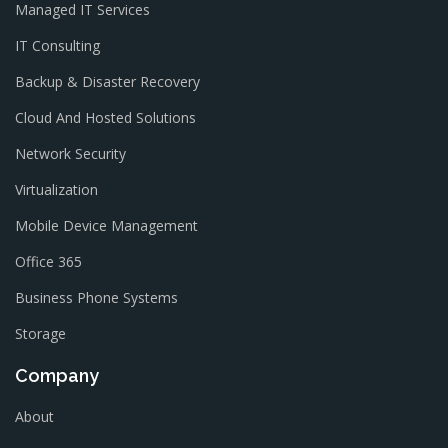
Managed IT Services
IT Consulting
Backup & Disaster Recovery
Cloud And Hosted Solutions
Network Security
Virtualization
Mobile Device Management
Office 365
Business Phone Systems
Storage
Company
About