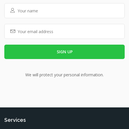
We will protect your personal information.
Services