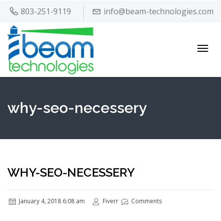
803-251-9119
info@beam-technologies.com
Toggl
navig
why-seo-necessery
WHY-SEO-NECESSERY
January 4, 2018 6:08 am
Fiverr
Comments