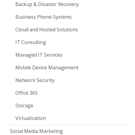
Backup & Disaster Recovery
Business Phone Systems
Cloud and Hosted Solutions
IT Consulting
Managed IT Services
Mobile Device Management
Network Security
Office 365
Storage
Virtualization
Social Media Marketing