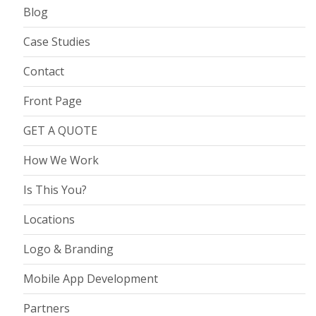
Blog
Case Studies
Contact
Front Page
GET A QUOTE
How We Work
Is This You?
Locations
Logo & Branding
Mobile App Development
Partners