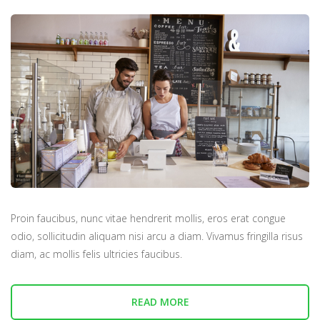
Proin faucibus, nunc vitae hendrerit mollis, eros erat congue
odio, sollicitudin aliquam nisi arcu a diam. Vivamus fringilla risus
diam, ac mollis felis ultricies faucibus.
READ MORE