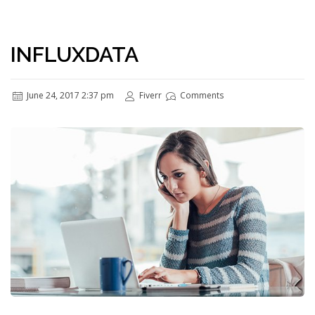
INFLUXDATA
June 24, 2017 2:37 pm
Fiverr
Comments