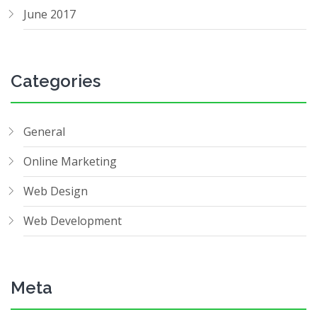
June 2017
Categories
General
Online Marketing
Web Design
Web Development
Meta