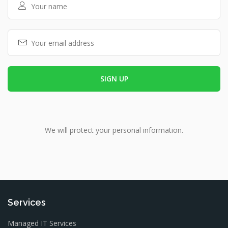
We will protect your personal information.
Services
Managed IT Services