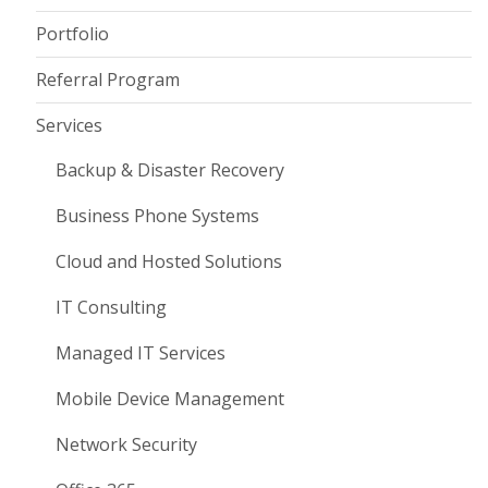
Portfolio
Referral Program
Services
Backup & Disaster Recovery
Business Phone Systems
Cloud and Hosted Solutions
IT Consulting
Managed IT Services
Mobile Device Management
Network Security