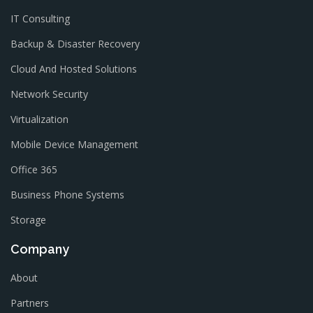
IT Consulting
Backup & Disaster Recovery
Cloud And Hosted Solutions
Network Security
Virtualization
Mobile Device Management
Office 365
Business Phone Systems
Storage
Company
About
Partners