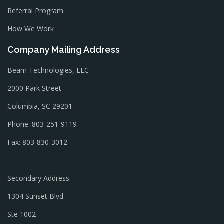
Referral Program
How We Work
Company Mailing Address
Beam Technologies, LLC
2000 Park Street
Columbia, SC 29201
Phone: 803-251-9119
Fax: 803-830-3012
Secondary Address:
1304 Sunset Blvd
Ste 1002