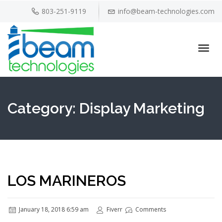
803-251-9119
info@beam-technologies.com
Toggl
navig
Category:
Display Marketing
LOS MARINEROS
January 18, 2018 6:59 am
Fiverr
Comments