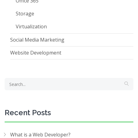
Office 365
Storage
Virtualization
Social Media Marketing
Website Development
Recent Posts
What is a Web Developer?