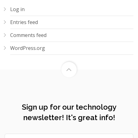
Log in
Entries feed
Comments feed
WordPress.org
Sign up for our technology
newsletter! It's great info!