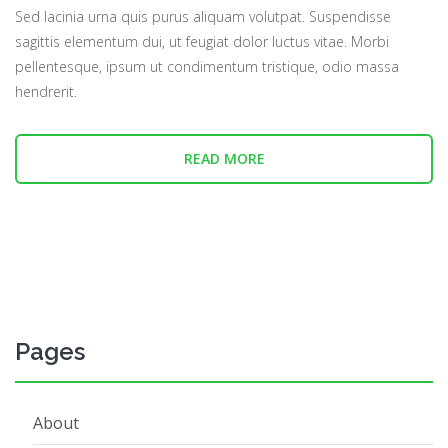
Sed lacinia urna quis purus aliquam volutpat. Suspendisse
sagittis elementum dui, ut feugiat dolor luctus vitae. Morbi
pellentesque, ipsum ut condimentum tristique, odio massa
hendrerit.
READ MORE
Pages
About