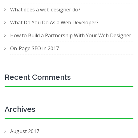
What does a web designer do?
What Do You Do As a Web Developer?
How to Build a Partnership With Your Web Designer
On-Page SEO in 2017
Recent Comments
Archives
August 2017