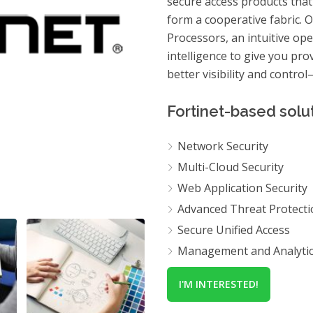
secure access products that
form a cooperative fabric. 
Processors, an intuitive op
intelligence to give you pr
better visibility and contro
Fortinet-based solut
Network Security
Multi-Cloud Security
Web Application Security
Advanced Threat Protecti
Secure Unified Access
Management and Analyti
I'M INTERESTED!