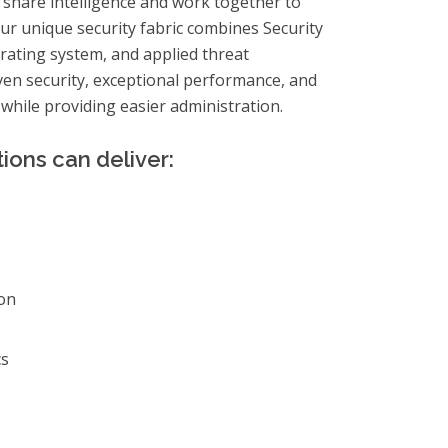
 share intelligence and work together to
Our unique security fabric combines Security
erating system, and applied threat
oven security, exceptional performance, and
l–while providing easier administration.
ions can deliver:
on
cs