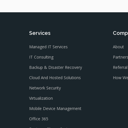
Services
Comp
Managed IT Services
About
IT Consulting
Partner
Backup & Disaster Recovery
Referra
Cloud And Hosted Solutions
How We
Network Security
Virtualization
Mobile Device Management
Office 365