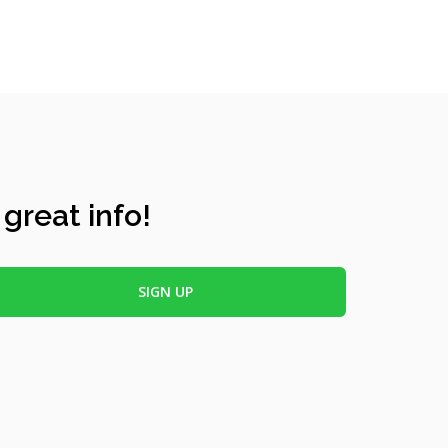
 great info!