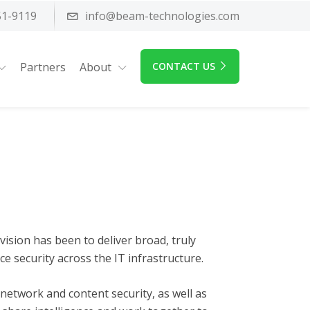
51-9119
info@beam-technologies.com
Partners
About
CONTACT US
 vision has been to deliver broad, truly
e security across the IT infrastructure.
 network and content security, as well as