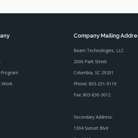
any
Company Mailing Addre
Beam Technologies, LLC
s
2000 Park Street
l Program
Columbia, SC 29201
 Work
Phone: 803-251-9119
Fax: 803-830-3012
Secondary Address:
1304 Sunset Blvd