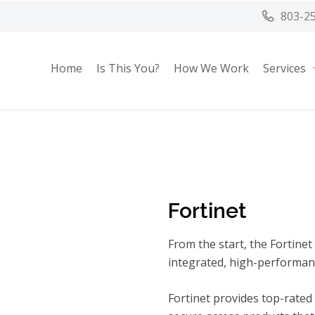
803-2
Home
Is This You?
How We Work
Services
Fortinet
From the start, the Fortinet
integrated, high-performanc
Fortinet provides top-rated