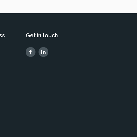
ss
Get in touch