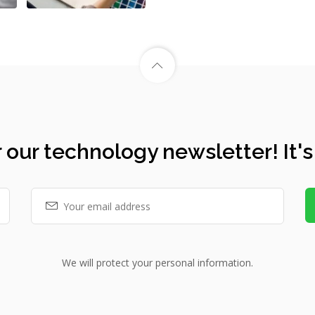
 our technology newsletter! It's
We will protect your personal information.