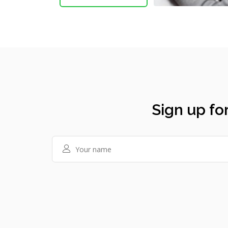
Sign up for