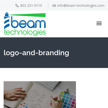
803-251-9119
info@beam-technologies.com
Toggl
navig
logo-and-branding