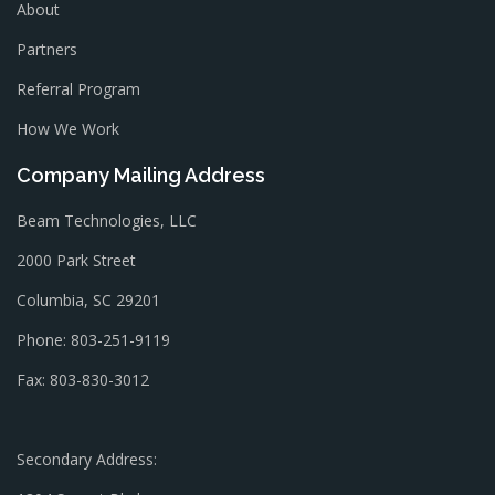
About
Partners
Referral Program
How We Work
Company Mailing Address
Beam Technologies, LLC
2000 Park Street
Columbia, SC 29201
Phone: 803-251-9119
Fax: 803-830-3012
Secondary Address: