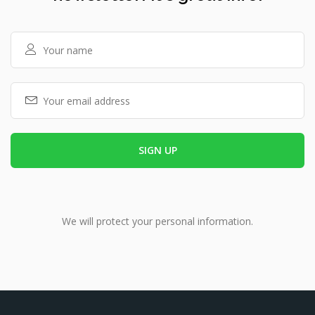
We will protect your personal information.