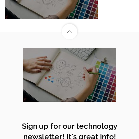
Sign up for our technology
newsletter! It's great info!