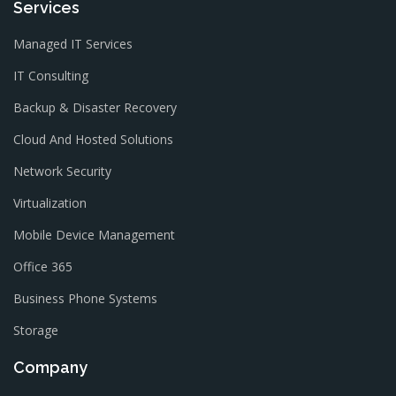
Services
Managed IT Services
IT Consulting
Backup & Disaster Recovery
Cloud And Hosted Solutions
Network Security
Virtualization
Mobile Device Management
Office 365
Business Phone Systems
Storage
Company