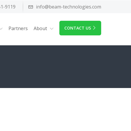
51-9119
info@beam-technologies.com
Partners
About
CONTACT US