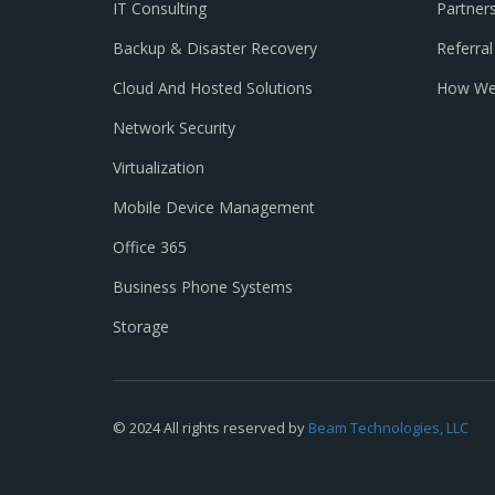
IT Consulting
Partner
Backup & Disaster Recovery
Referra
Cloud And Hosted Solutions
How We
Network Security
Virtualization
Mobile Device Management
Office 365
Business Phone Systems
Storage
© 2024 All rights reserved by
Beam Technologies, LLC