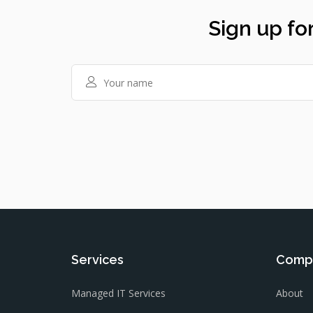
Sign up for
Services
Comp
Managed IT Services
About