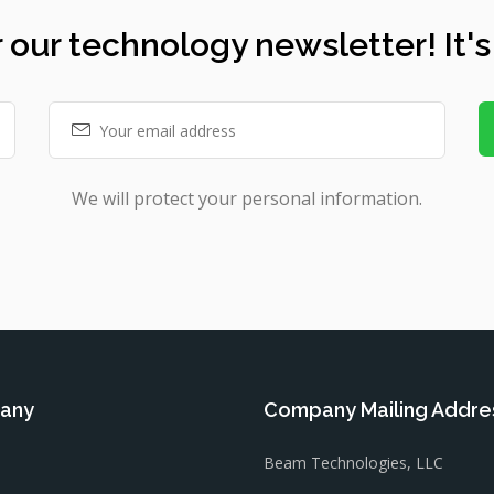
 our technology newsletter! It's
We will protect your personal information.
any
Company Mailing Addre
Beam Technologies, LLC