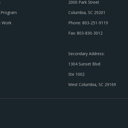
s
2000 Park Street
l Program
Columbia, SC 29201
 Work
Phone: 803-251-9119
Fax: 803-830-3012
Secondary Address:
1304 Sunset Blvd
Ste 1002
West Columbia, SC 29169