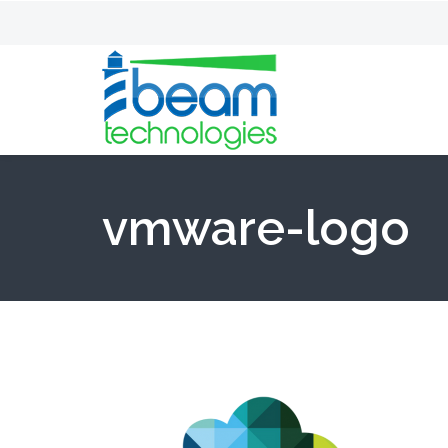
vmware-logo