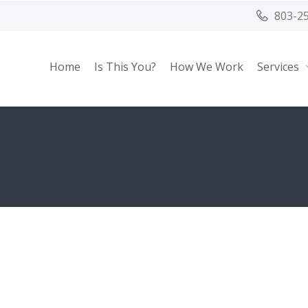
803-2
Home
Is This You?
How We Work
Services