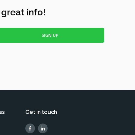
 great info!
ss
Get in touch