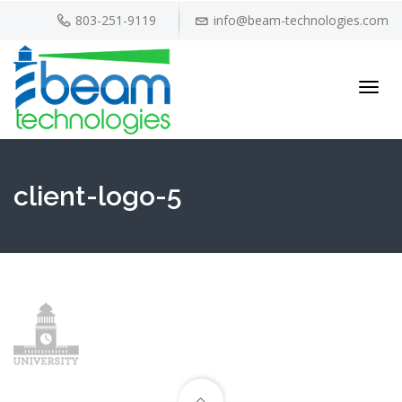
803-251-9119
info@beam-technologies.com
Toggl
navig
client-logo-5